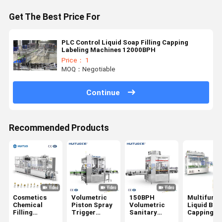
Get The Best Price For
PLC Control Liquid Soap Filling Capping
Labeling Machines 12000BPH
Price： 1
MOQ：Negotiable
Continue
Recommended Products
Cosmetics
Volumetric
150BPH
Multifunct
Chemical
Piston Spray
Volumetric
Liquid Bott
Filling
Trigger
Sanitary
Capping
Capping
Filling
Filling
Machine F