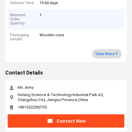
Delivery Time
15-60 days
Minimum
1
Order
Quantity
Packaging
Wooden case
Details
View More
Contact Details
Ms. Anny
Hutang Science & Technology Industrial Park A2,
Changzhou City ,Jiangsu Province,China
+8615222392755
Contact Now