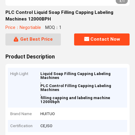
1
/
1
PLC Control Liquid Soap Filling Capping Labeling
Machines 12000BPH
Price：Negotiable
MOQ：1
Get Best Price
Contact Now
Product Description
High Light
Liquid Soap Filling Capping Labeling
Machines
,
PLC Control Filling Capping Labeling
Machines
,
filling capping and labeling machine
12000bph
Brand Name
HUITUO
Certification
CE,ISO