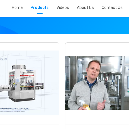
Home
Products
Videos
About Us
Contact Us