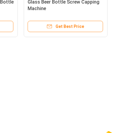
Bottle
Glass Beer Bottle Screw Capping
Machine
Get Best Price