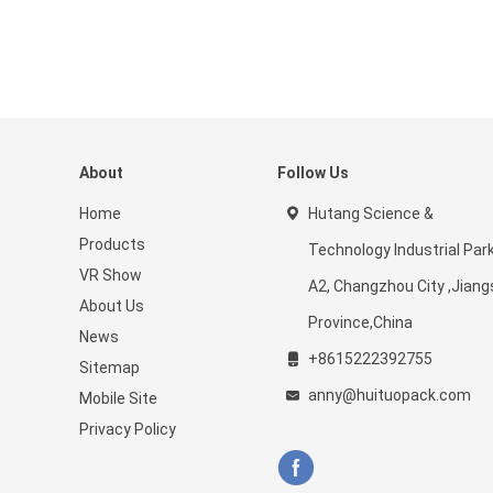
About
Follow Us
Home
Hutang Science &
Products
Technology Industrial Par
VR Show
A2, Changzhou City ,Jiang
About Us
Province,China
News
+8615222392755
Sitemap
anny@huituopack.com
Mobile Site
Privacy Policy