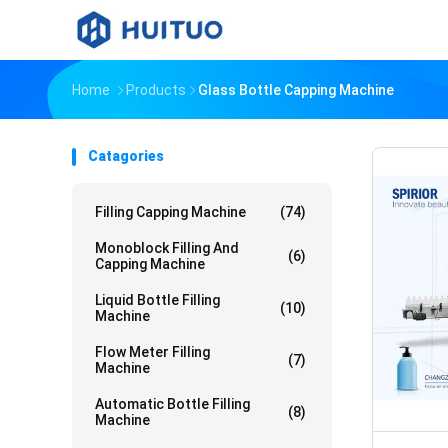
Home
Products
Glass Bottle Capping Machine
Catagories
Filling Capping Machine
(74)
Monoblock Filling And
(6)
Capping Machine
Liquid Bottle Filling
(10)
Machine
Flow Meter Filling
(7)
Machine
Automatic Bottle Filling
(8)
Machine