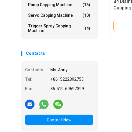
84 Disin
Pump Capping Machine
(16)
Capping
Servo Capping Machine
(10)
Trigger Spray Capping
(4)
Machine
Contacts
Contacts:
Ms. Anny
Tel:
+8615222392755
Fax:
86-519-69697399
Contact Now