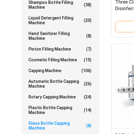
Three Cl
Shampoo Bottle Filling
(38)
Machine
Disinfec
And Cap
Liquid Detergent Filling
(20)
Machine
Hand Sanitizer Filling
(8)
Machine
Piston Filling Machine
(7)
Cosmetic Filling Machine
(15)
Capping Machine
(106)
Automatic Bottle Capping
(26)
Machine
Rotary Capping Machine
(24)
Plastic Bottle Capping
(14)
Machine
Glass Bottle Capping
(8)
Machine