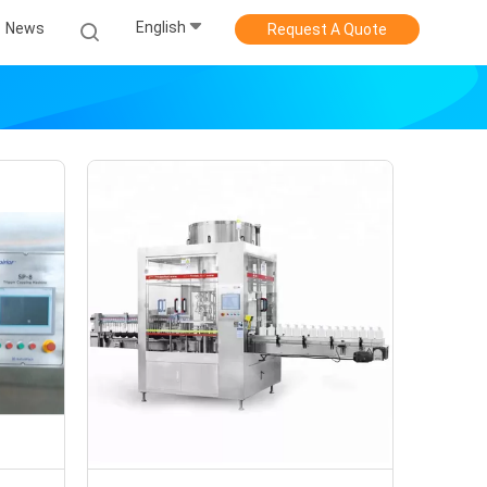
English
News
Request A Quote