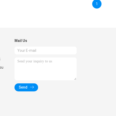
1
Mail Us
k
su
Send