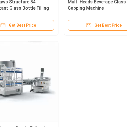
aws Structure 84
Multi Heads Beverage Glass 
tant Glass Bottle Filling
Capping Machine
ping Machine
Get Best Price
Get Best Price