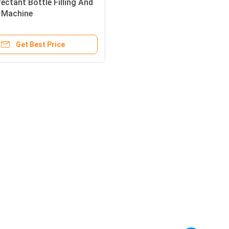
fectant Bottle Filling And
 Machine
Get Best Price