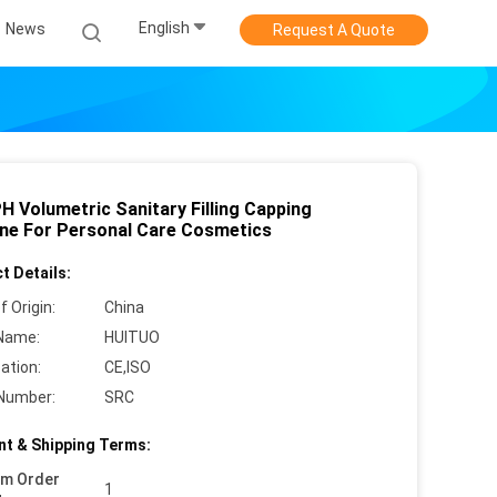
English
News
Request A Quote
H Volumetric Sanitary Filling Capping
ne For Personal Care Cosmetics
t Details:
f Origin:
China
Name:
HUITUO
cation:
CE,ISO
Number:
SRC
t & Shipping Terms:
um Order
1