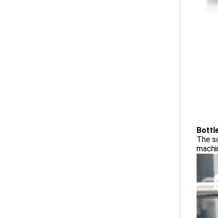
Bottl
The sc
machin