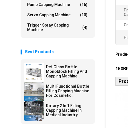
Pump Capping Machine
(16)
Pr
Ca
Servo Capping Machine
(10)
Ca
Trigger Spray Capping
(4)
Machine
Hi
Best Products
Produc
Pet Glass Bottle
150BP
Monoblock Filling And
Capping Machine
Automatic For
Prod
Cosmetics
Multi Functional Bottle
Filling Capping Machine
For Cosmetic
Packaging Line
Rotary 2 In 1 Filling
Capping Machine In
Medical Industry