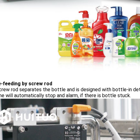
e-feeding by screw rod
rew rod separates the bottle and is designed with bottle-in de
e will automatically stop and alarm, if there is bottle stuck.