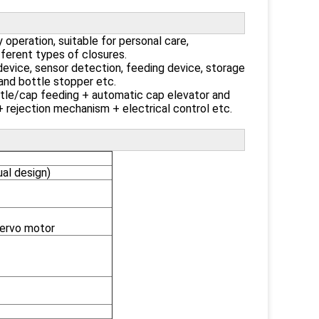
 operation, suitable for personal care,
ferent types of closures.
device, sensor detection, feeding device, storage
e and bottle stopper etc.
ttle/cap feeding + automatic cap elevator and
 rejection mechanism + electrical control etc.
l design)
servo motor