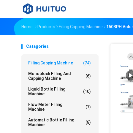
Home
Products
Filling Capping Machine
150BPH Volume
Catagories
Filling Capping Machine
(74)
Monoblock Filling And
(6)
Capping Machine
Liquid Bottle Filling
(10)
Machine
Flow Meter Filling
(7)
Machine
Automatic Bottle Filling
(8)
Machine