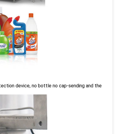
tection device, no bottle no cap-sending and the