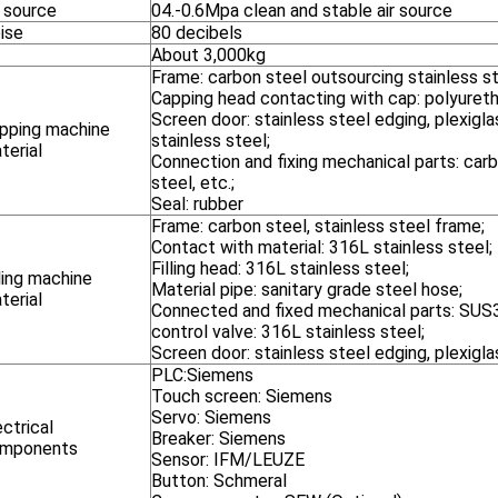
r source
04.-0.6Mpa clean and stable air source
ise
80 decibels
About 3,000kg
Frame: carbon steel outsourcing stainless s
Capping head contacting with cap: polyureth
Screen door: stainless steel edging, plexiglas
pping machine
stainless steel;
terial
Connection and fixing mechanical parts: carb
steel, etc.;
Seal: rubber
Frame: carbon steel, stainless steel frame;
Contact with material: 316L stainless steel;
Filling head: 316L stainless steel;
lling machine
Material pipe: sanitary grade steel hose;
terial
Connected and fixed mechanical parts: SUS3
control valve: 316L stainless steel;
Screen door: stainless steel edging, plexigla
PLC:Siemens
Touch screen: Siemens
Servo: Siemens
ectrical
Breaker: Siemens
mponents
Sensor: IFM/LEUZE
Button: Schmeral