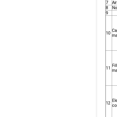
7
Ai
8
No
9
Ca
10
ma
Fi
11
ma
El
12
co