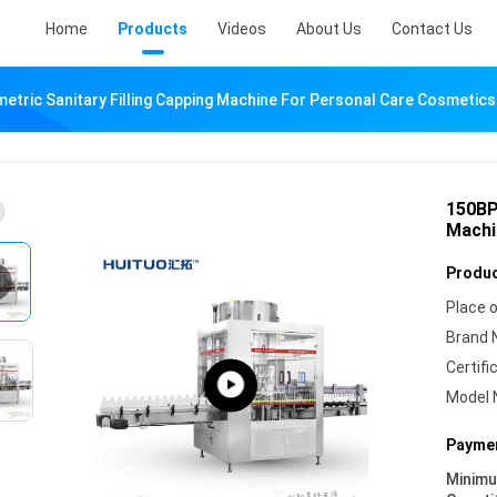
Home
Products
Videos
About Us
Contact Us
tric Sanitary Filling Capping Machine For Personal Care Cosmetics
150BP
Machi
Produc
Place o
Brand 
Certifi
Model 
Paymen
Minim