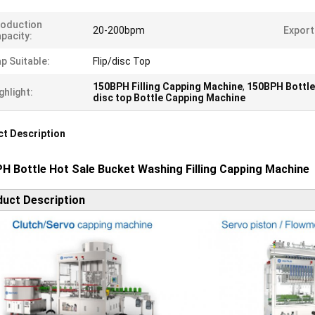
oduction
20-200bpm
Export
pacity:
p Suitable:
Flip/disc Top
150BPH Filling Capping Machine
,
150BPH Bottle
ghlight:
disc top Bottle Capping Machine
t Description
H Bottle Hot Sale Bucket Washing Filling Capping Machine
uct Description