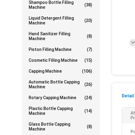
Shampoo Bottle Filling
(38)
Machine
Liquid Detergent Filling
(20)
Machine
Hand Sanitizer Filling
(8)
Machine
Piston Filling Machine
(7)
Cosmetic Filling Machine
(15)
Capping Machine
(106)
Automatic Bottle Capping
(26)
Machine
Detail
Rotary Capping Machine
(24)
Plastic Bottle Capping
(14)
Af
Machine
Pr
Glass Bottle Capping
(8)
Machine
P