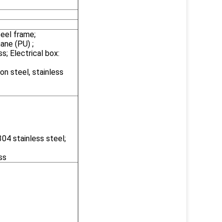
teel frame;
ane (PU) ;
s; Electrical box:
on steel, stainless
04 stainless steel;
ss