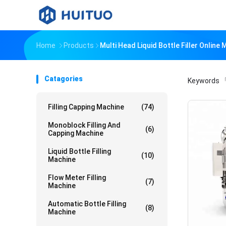
Home
Products
Multi Head Liquid Bottle Filler Online
Catagories
Keywords
「
Filling Capping Machine
(74)
Monoblock Filling And
(6)
Capping Machine
Liquid Bottle Filling
(10)
Machine
Flow Meter Filling
(7)
Machine
Automatic Bottle Filling
(8)
Machine