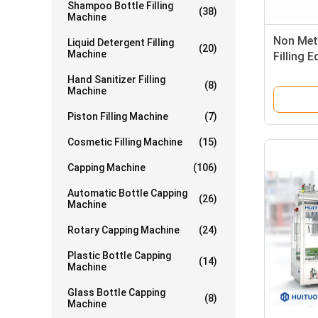
Shampoo Bottle Filling
(38)
Machine
Non Meta
Liquid Detergent Filling
(20)
Machine
Filling 
Hand Sanitizer Filling
(8)
Machine
Piston Filling Machine
(7)
Cosmetic Filling Machine
(15)
Capping Machine
(106)
Automatic Bottle Capping
(26)
Machine
Rotary Capping Machine
(24)
Plastic Bottle Capping
(14)
Machine
Glass Bottle Capping
(8)
Machine