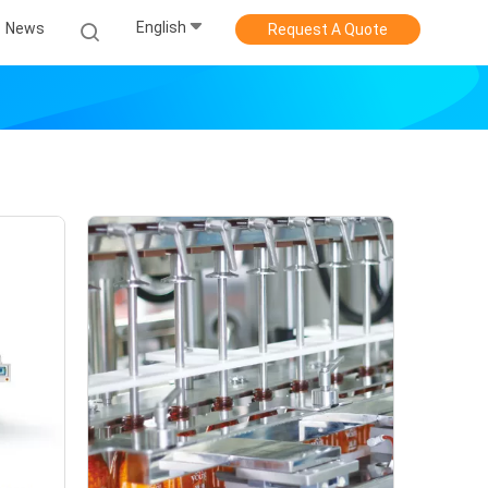
English
News
Request A Quote