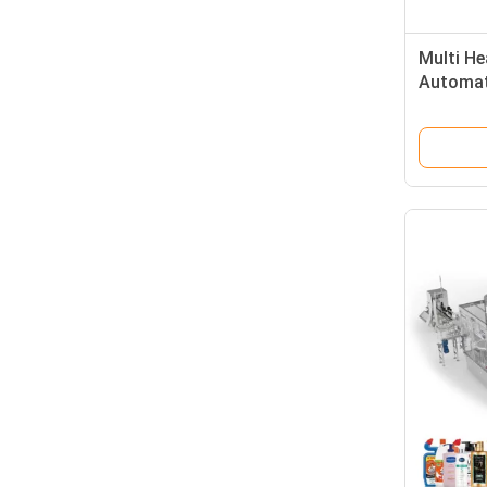
Multi He
Automati