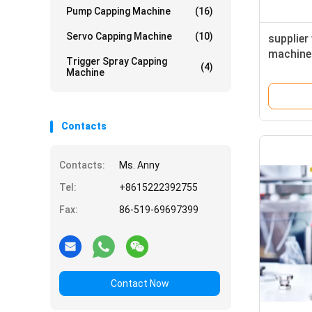
Pump Capping Machine
(16)
Servo Capping Machine
(10)
supplier 
machine 
Trigger Spray Capping
(4)
machine
Machine
Contacts
Contacts:
Ms. Anny
Tel:
+8615222392755
Fax:
86-519-69697399
Contact Now