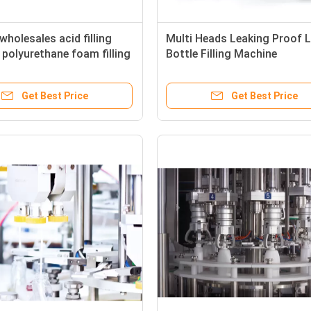
wholesales acid filling
Multi Heads Leaking Proof L
polyurethane foam filling
Bottle Filling Machine
Get Best Price
Get Best Price