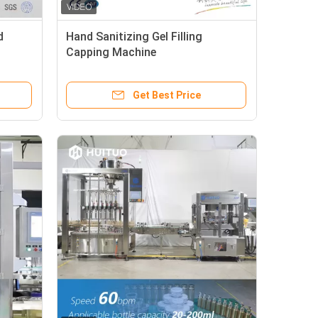
d
Hand Sanitizing Gel Filling
Capping Machine
Get Best Price