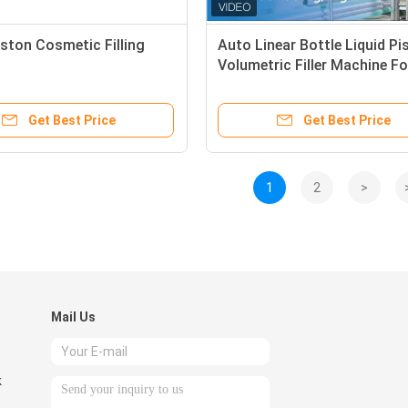
iston Cosmetic Filling
Auto Linear Bottle Liquid Pi
Volumetric Filler Machine Fo
Universal Filling
Get Best Price
Get Best Price
1
2
>
Mail Us
k