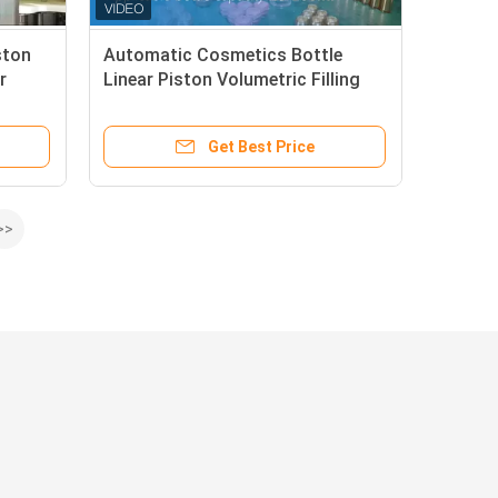
ston
Automatic Cosmetics Bottle
r
Linear Piston Volumetric Filling
Machine Filler 6 Head
Get Best Price
>>