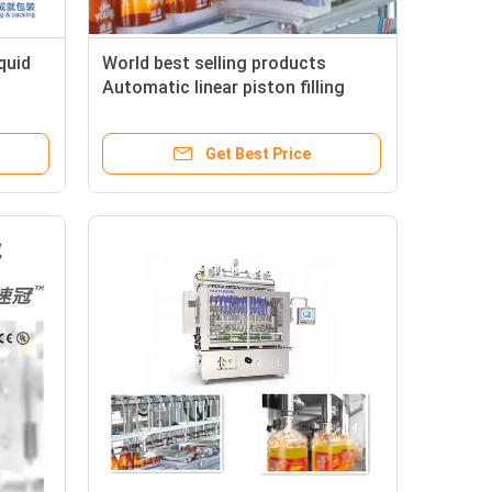
quid
World best selling products
Automatic linear piston filling
machine from china
Get Best Price