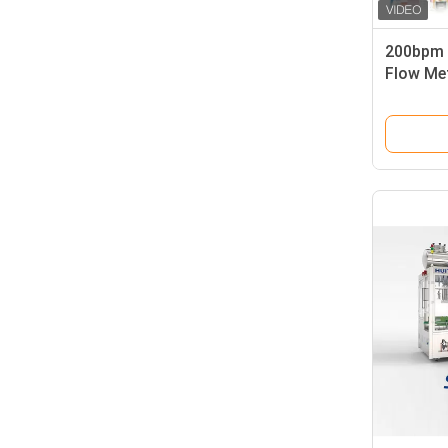
200bpm L
Flow Met