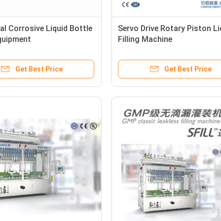
l Corrosive Liquid Bottle
Servo Drive Rotary Piston Li
Equipment
Filling Machine
Get Best Price
Get Best Price