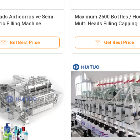
ads Anticorrosive Semi
Maximum 2500 Bottles / Ho
c Filling Machine
Multi Heads Filling Capping
Machine
Get Best Price
Get Best Price