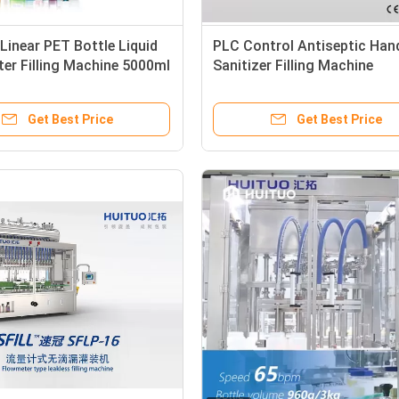
inear PET Bottle Liquid
PLC Control Antiseptic Han
er Filling Machine 5000ml
Sanitizer Filling Machine
Get Best Price
Get Best Price