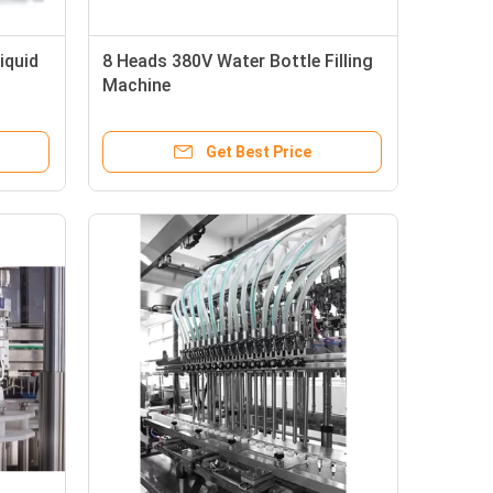
iquid
8 Heads 380V Water Bottle Filling
Machine
Get Best Price