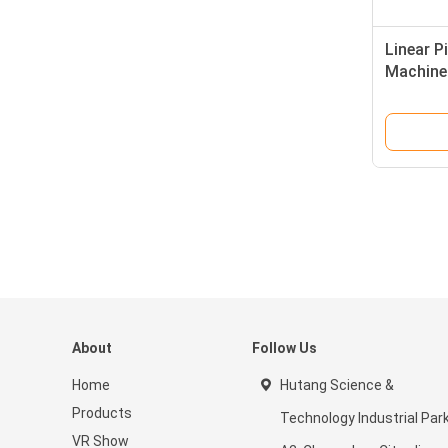
Linear P
Machine
About
Follow Us
Home
Hutang Science &
Products
Technology Industrial Par
VR Show