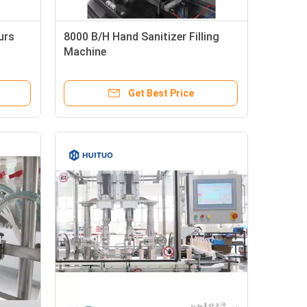
urs
8000 B/H Hand Sanitizer Filling
Machine
Get Best Price