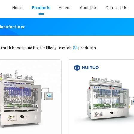
Home
Products
Videos
About Us
Contact Us
 Manufacturer
multi head liquid bottle filler」
match
24
products.