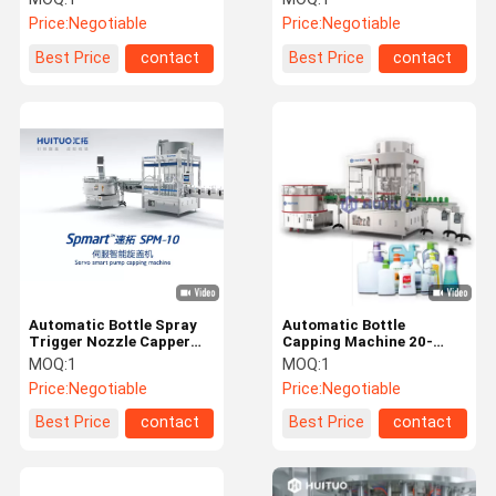
Liquid Detergent
Machine
Price:
Negotiable
Price:
Negotiable
Best Price
contact
Best Price
contact
Automatic Bottle Spray
Automatic Bottle
Trigger Nozzle Capper
Capping Machine 20-
Capping Machine For
100bpm For Lotion Pump
MOQ:
1
MOQ:
1
Dispenser Lotion Pumps
Caps
Price:
Negotiable
Price:
Negotiable
Best Price
contact
Best Price
contact