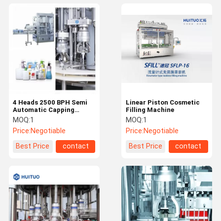
4 Heads 2500 BPH Semi
Linear Piston Cosmetic
Automatic Capping
Filling Machine
Machine
MOQ:
1
MOQ:
1
Price:
Negotiable
Price:
Negotiable
Best Price
contact
Best Price
contact