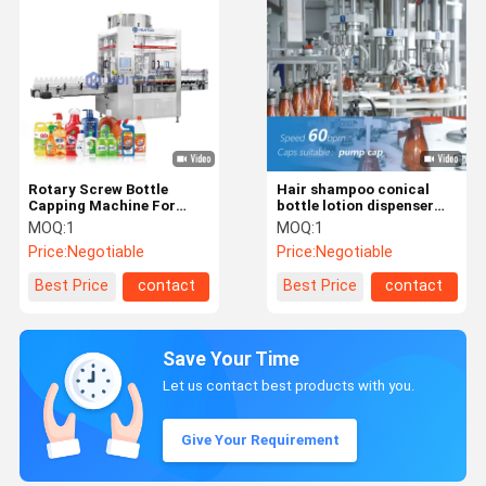
Rotary Screw Bottle
Hair shampoo conical
Capping Machine For
bottle lotion dispenser
Spray Dispenser Pump
pump capping machine
MOQ:
1
MOQ:
1
with puck system
Price:
Negotiable
Price:
Negotiable
Best Price
contact
Best Price
contact
Save Your Time
Let us contact best products with you.
Give Your Requirement