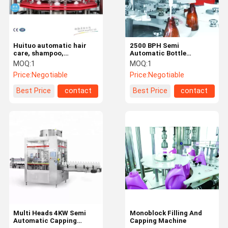
Huituo automatic hair
2500 BPH Semi
care, shampoo,
Automatic Bottle
conditioner round bottle
Capping Machine
MOQ:
1
MOQ:
1
capping machine
Price:
Negotiable
Price:
Negotiable
Best Price
contact
Best Price
contact
Home
Products
Videos
About Us
Multi Heads 4KW Semi
Monoblock Filling And
Automatic Capping
Capping Machine