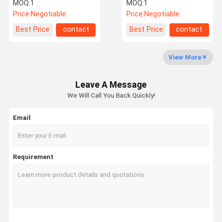
Machine
MOQ:
1
MOQ:
1
Price:
Negotiable
Price:
Negotiable
Factory Tour
Quality
Contact Us
News
Best Price
contact
Best Price
contact
Control
View More
Leave A Message
Request A
We Will Call You Back Quickly!
Quote
Email
Filling Capping Machine
Monoblock Filling and Capping Machine
Requirement
Liquid Bottle Filling Machine
Flow Meter Filling Machine
Automatic Bottle Filling Machine