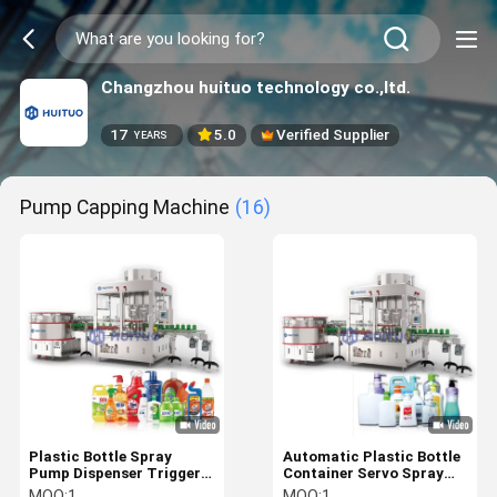
Changzhou huituo technology co.,ltd.
17
5.0
Verified Supplier
YEARS
Pump Capping Machine
(16)
Plastic Bottle Spray
Automatic Plastic Bottle
Pump Dispenser Trigger
Container Servo Spray
Capping Machine For
Pump Dispenser Capping
MOQ:
1
MOQ:
1