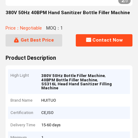
2
/
3
380V 50Hz 40BPM Hand Sanitizer Bottle Filler Machine
Price：Negotiable
MOQ：1
Get Best Price
Contact Now
Product Description
High Light
,
380V 50Hz Bottle Filler Machine
,
40BPM Bottle Filler Machine
SS316L Head Hand Sanitizer Filling
Machine
Brand Name
HUITUO
Certification
CE,ISO
Delivery Time
15-60 days
Minimum
1