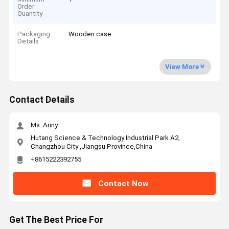
Order
Quantity
Packaging
Wooden case
Details
View More
Contact Details
Ms. Anny
Hutang Science & Technology Industrial Park A2,
Changzhou City ,Jiangsu Province,China
+8615222392755
Contact Now
Get The Best Price For