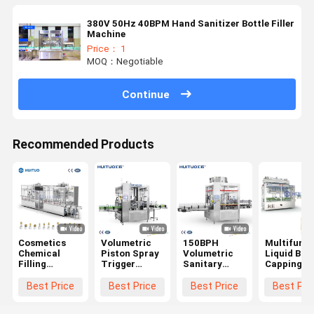
380V 50Hz 40BPM Hand Sanitizer Bottle Filler
Machine
Price： 1
MOQ：Negotiable
Continue
Recommended Products
Cosmetics
Volumetric
150BPH
Multifunct
Chemical
Piston Spray
Volumetric
Liquid Bott
Filling
Trigger
Sanitary
Capping
Capping
Filling
Filling
Machine F
Machine For
Capping
Capping
Lotion Pu
Best Price
Best Price
Best Price
Best Pri
Daily
Machine
Machine For
Spray Trig
Chemical
Personal Care
Dispenser