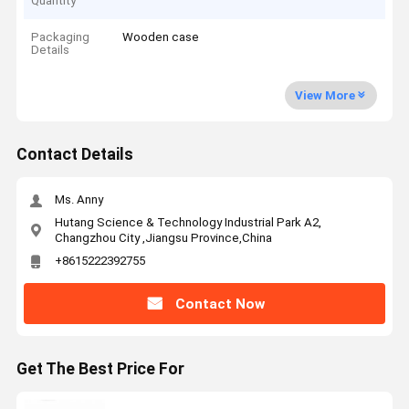
Quantity
Packaging
Wooden case
Details
View More
Contact Details
Ms. Anny
Hutang Science & Technology Industrial Park A2,
Changzhou City ,Jiangsu Province,China
+8615222392755
Contact Now
Get The Best Price For