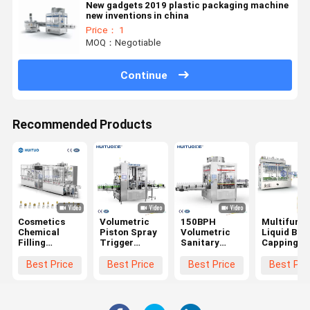
New gadgets 2019 plastic packaging machine
new inventions in china
Price： 1
MOQ：Negotiable
Continue
Recommended Products
Cosmetics
Volumetric
150BPH
Multifunct
Chemical
Piston Spray
Volumetric
Liquid Bott
Filling
Trigger
Sanitary
Capping
Capping
Filling
Filling
Machine F
Machine For
Capping
Capping
Lotion Pu
Best Price
Best Price
Best Price
Best Pri
Daily
Machine
Machine For
Spray Trig
Chemical
Personal Care
Dispenser
Cosmetics