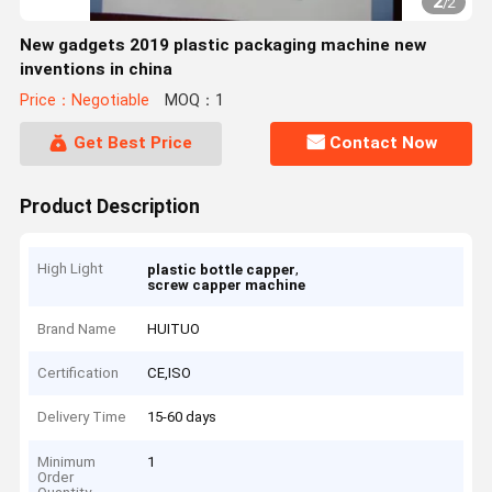
2
/
2
New gadgets 2019 plastic packaging machine new
inventions in china
Price：Negotiable
MOQ：1
Get Best Price
Contact Now
Product Description
High Light
,
plastic bottle capper
screw capper machine
Brand Name
HUITUO
Certification
CE,ISO
Delivery Time
15-60 days
Minimum
1
Order