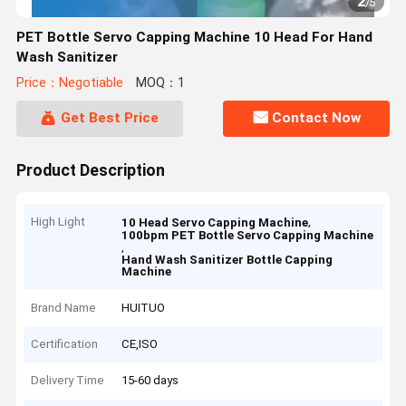
2
/
5
PET Bottle Servo Capping Machine 10 Head For Hand
Wash Sanitizer
Price：Negotiable
MOQ：1
Get Best Price
Contact Now
Product Description
High Light
,
10 Head Servo Capping Machine
100bpm PET Bottle Servo Capping Machine
,
Hand Wash Sanitizer Bottle Capping
Machine
Brand Name
HUITUO
Certification
CE,ISO
Delivery Time
15-60 days