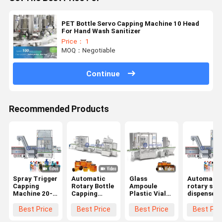
PET Bottle Servo Capping Machine 10 Head
For Hand Wash Sanitizer
Price： 1
MOQ：Negotiable
Continue
Recommended Products
Spray Trigger
Automatic
Glass
Automatic
Capping
Rotary Bottle
Ampoule
rotary spr
Machine 20-
Capping
Plastic Vial
dispenser
100bpm For
Machine For
Rotary
dosing pu
Cleaning
Closing Twist
Capping
capping
Best Price
Best Price
Best Price
Best Pri
Agent
Off Snap On
Machine for
machine w