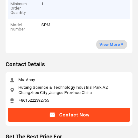
Minimum
1
Order
Quantity
Model
SPM
Number
View More
Contact Details
Ms. Anny
Hutang Science & Technology Industrial Park A2,
Changzhou City ,Jiangsu Province,China
+8615222392755
Contact Now
Get The Best Price For