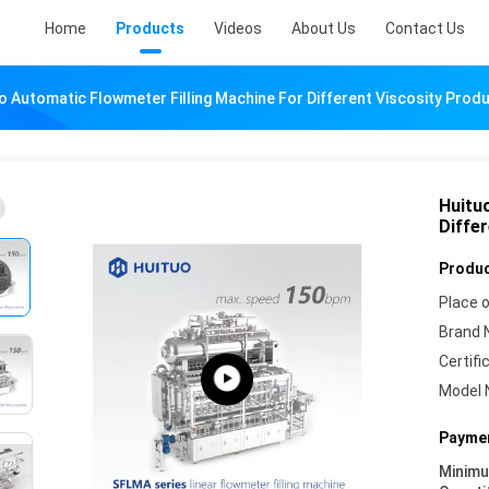
Home
Products
Videos
About Us
Contact Us
o Automatic Flowmeter Filling Machine For Different Viscosity Prod
Huitu
Diffe
Produc
Place o
Brand 
Certifi
Model 
Paymen
Minim