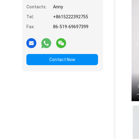
Contacts:
Anny
Tel:
+8615222392755
Fax:
86-519-69697399
Contact Now