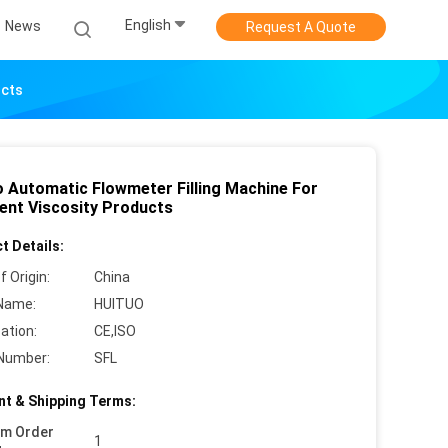
English
News
Request A Quote
ucts
o Automatic Flowmeter Filling Machine For
rent Viscosity Products
t Details:
f Origin:
China
Name:
HUITUO
cation:
CE,ISO
Number:
SFL
t & Shipping Terms:
um Order
1