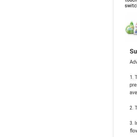
switc
Su
Adv
1. 
pre
ave
2. 
3. 
flo