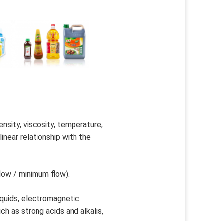
sity, viscosity, temperature, 
near relationship with the 
low / minimum flow).
iquids, electromagnetic 
h as strong acids and alkalis, 