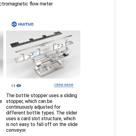
ctromagnetic flow meter
The bottle stopper uses a sliding 
e 
stopper, which can be 
continuously adjusted for 
different bottle types. The slider 
uses a card slot structure, which 
is not easy to fall off on the slide 
conveyor. 