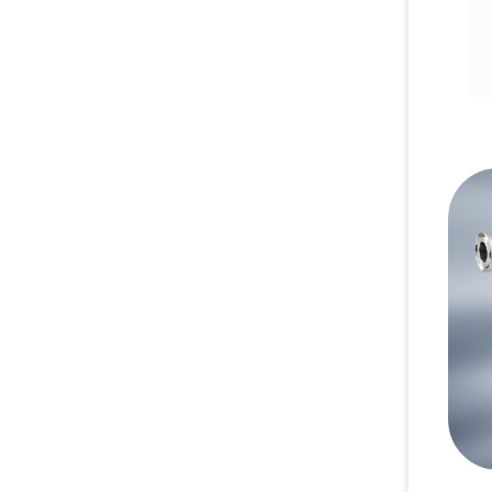
00:1
02:0