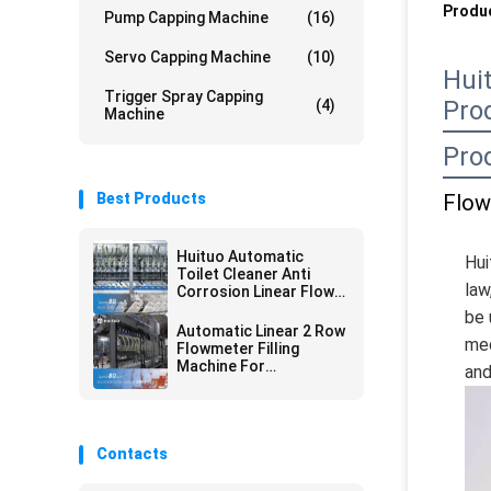
Produc
Pump Capping Machine
(16)
Servo Capping Machine
(10)
Hui
Trigger Spray Capping
Pro
(4)
Machine
Pro
Best Products
Flow
Huituo Automatic
Hui
Toilet Cleaner Anti
law
Corrosion Linear Flow
Meter Filling Machine
be 
Automatic Linear 2 Row
med
Flowmeter Filling
Machine For
and
Disinfectant Fluid
Contacts