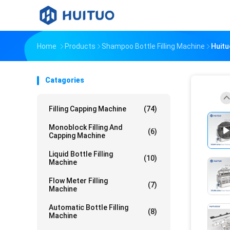
Home
Products
Shampoo Bottle Filling Machine
Huitu
Catagories
Filling Capping Machine
(74)
Monoblock Filling And
(6)
Capping Machine
Liquid Bottle Filling
(10)
Machine
Flow Meter Filling
(7)
Machine
Automatic Bottle Filling
(8)
Machine