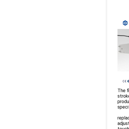
The fi
strok
produ
speci
repla
adjus
touch