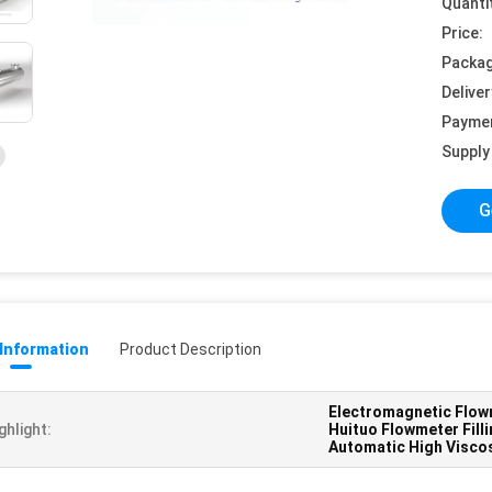
Quanti
Price:
Packag
Deliver
Payme
Supply 
G
 Information
Product Description
Electromagnetic Flowm
ghlight:
Huituo Flowmeter Fill
Automatic High Viscos