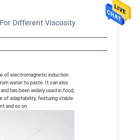
or Different Viscosity
le of electromagnetic induction 
 from water to paste. It can also 
and has been widely used in food, 
of adaptability, featuring stable 
nt and so on.