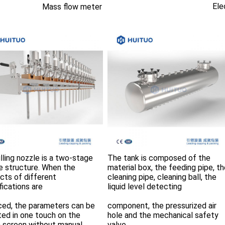
Ele
Mass flow meter
lling nozzle is a two-stage 
The tank is composed of the 
e structure. When the 
material box, the feeding pipe, th
cts of different 
cleaning pipe, cleaning ball, the 
fications are
liquid level detecting
ced, the parameters can be 
component, the pressurized air 
ted in one touch on the 
hole and the mechanical safety 
 screen without manual 
valve. 