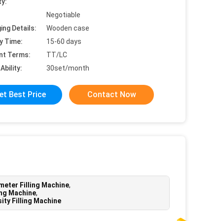
ty:
Negotiable
ing Details:
Wooden case
y Time:
15-60 days
nt Terms:
TT/LC
Ability:
30set/month
et Best Price
Contact Now
eter Filling Machine
,
ing Machine
,
ity Filling Machine