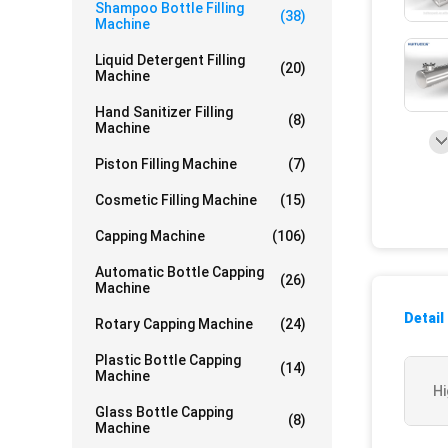
Shampoo Bottle Filling
(38)
Machine
Liquid Detergent Filling
(20)
Machine
Hand Sanitizer Filling
(8)
Machine
Piston Filling Machine
(7)
Cosmetic Filling Machine
(15)
Capping Machine
(106)
Automatic Bottle Capping
(26)
Machine
Detail
Rotary Capping Machine
(24)
Plastic Bottle Capping
(14)
Machine
Hi
Glass Bottle Capping
(8)
Machine