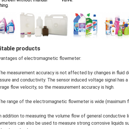
hing.
itable products
antages of electromagnetic flowmeter:
The measurement accuracy is not affected by changes in fluid den
ssure and conductivity. The sensor induced voltage signal has a li
rage flow velocity, so the measurement accuracy is high.
The range of the electromagnetic flowmeter is wide (maximum f
In addition to measuring the volume flow of general conductive l
wmeters can also be used to measure strong corrosive liquids suc