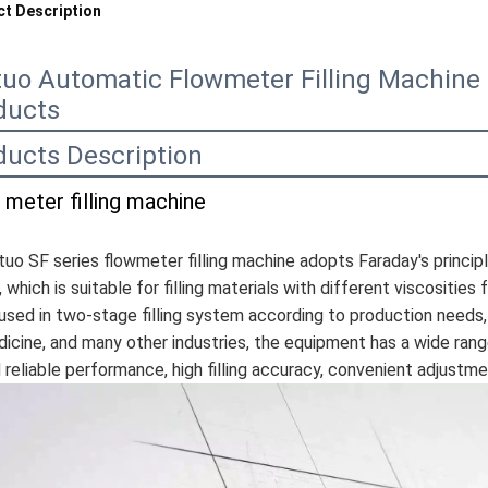
t Description
tuo Automatic Flowmeter Filling Machine F
ducts
ducts Description
 meter filling machine
tuo SF series flowmeter filling machine adopts Faraday's princip
, which is suitable for filling materials with different viscosities
used in two-stage filling system according to production needs, 
icine, and many other industries, the equipment has a wide range 
 reliable performance, high filling accuracy, convenient adjustme