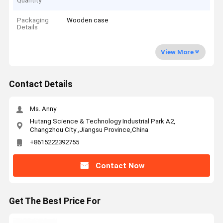
Quantity
Packaging
Wooden case
Details
View More
Contact Details
Ms. Anny
Hutang Science & Technology Industrial Park A2,
Changzhou City ,Jiangsu Province,China
+8615222392755
Contact Now
Get The Best Price For