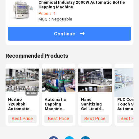
Chemical Industry 2000W Automatic Bottle
Capping Machine
Price： 1
MOQ：Negotiable
Continue
Recommended Products
Huituo
Automatic
Hand
PLC Contr
7200bph
Capping
Sanitizing
Touch Scr
Automatic
Machine
Gel Liquid
Automatic
Capping
9600B/h
Bottle Capper
Bottle
Machine for
Capping
Best Price
Best Price
Best Price
Best Pri
round cap
Machine
Baby Oil