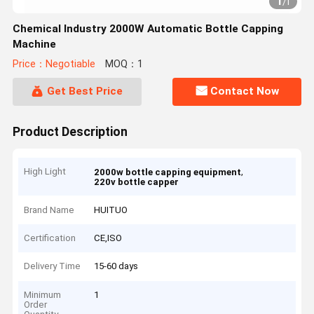
1
/
1
Chemical Industry 2000W Automatic Bottle Capping
Machine
Price：Negotiable
MOQ：1
Get Best Price
Contact Now
Product Description
High Light
,
2000w bottle capping equipment
220v bottle capper
Brand Name
HUITUO
Certification
CE,ISO
Delivery Time
15-60 days
Minimum
1
Order