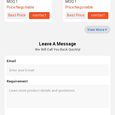
Machine
capping machine import
MOQ:
1
MOQ:
1
from china
Price:
Negotiable
Price:
Negotiable
Factory Tour
Quality
Contact Us
News
Best Price
contact
Best Price
contact
Control
View More
Leave A Message
Request A
We Will Call You Back Quickly!
Quote
Email
Filling Capping Machine
Monoblock Filling and Capping Machine
Requirement
Liquid Bottle Filling Machine
Flow Meter Filling Machine
Automatic Bottle Filling Machine