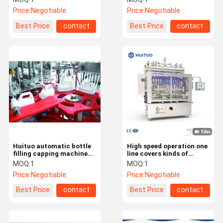
Price:
Negotiable
Price:
Negotiable
Best Price
contact
Best Price
contact
Huituo automatic bottle
High speed operation one
filling capping machine
line covers kinds of
for cleanser essence,
products Filling Capping
MOQ:
1
MOQ:
1
liquid dishwashing
machine
Price:
Negotiable
Price:
Negotiable
detergent
Best Price
contact
Best Price
contact