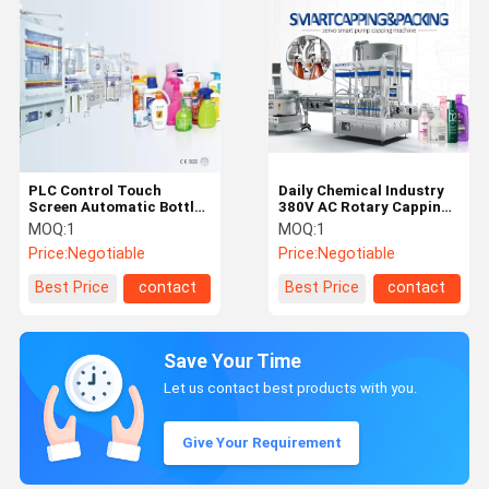
PLC Control Touch
Daily Chemical Industry
Screen Automatic Bottle
380V AC Rotary Capping
Capping Machine
Machine
MOQ:
1
MOQ:
1
Price:
Negotiable
Price:
Negotiable
Best Price
contact
Best Price
contact
Save Your Time
Let us contact best products with you.
Give Your Requirement