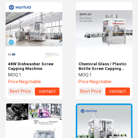
4KW Dishwasher Screw
Chemical Glass / Plastic
Capping Machine
Bottle Screw Capping
Machine
MOQ:
1
MOQ:
1
Price:
Negotiable
Price:
Negotiable
Best Price
contact
Best Price
contact