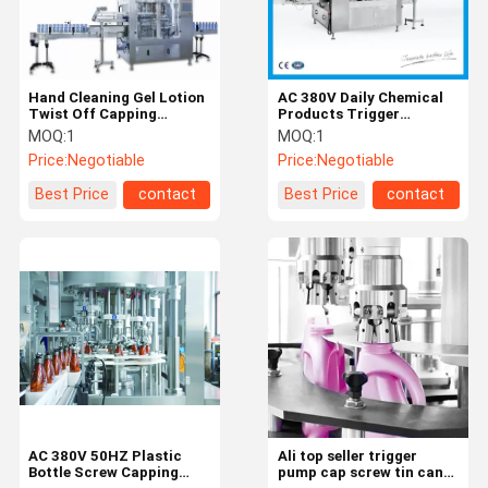
Hand Cleaning Gel Lotion
AC 380V Daily Chemical
Twist Off Capping
Products Trigger
Machine
Capping Machine
MOQ:
1
MOQ:
1
Price:
Negotiable
Price:
Negotiable
Best Price
contact
Best Price
contact
Home
Products
Videos
About Us
AC 380V 50HZ Plastic
Ali top seller trigger
Bottle Screw Capping
pump cap screw tin can