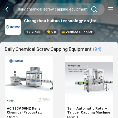
Changzhou huituo technology co.,ltd.
17
5.0
Verified Supplier
YEARS
Daily Chemical Screw Capping Equipment
(94)
AC 380V 50HZ Daily
Semi Automatic Rotary
Chemical Products
Trigger Capping Machine
Automatic Bottle Capper
MOQ:
1
MOQ:
1