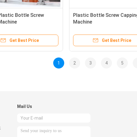
Plastic Bottle Screw
Plastic Bottle Screw Cappin
Machine
Machine
Get Best Price
Get Best Price
1
2
3
4
5
Mail Us
k