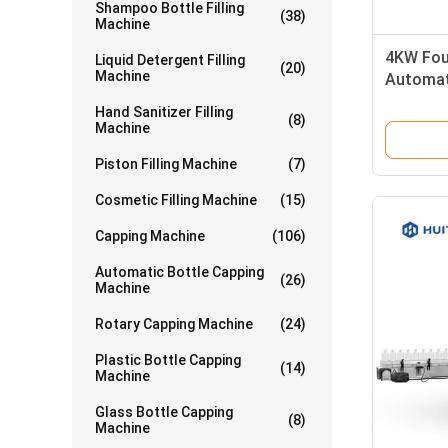
Shampoo Bottle Filling
(38)
Machine
4KW Fou
Liquid Detergent Filling
(20)
Machine
Automat
Machine
Hand Sanitizer Filling
(8)
Machine
Piston Filling Machine
(7)
Cosmetic Filling Machine
(15)
Capping Machine
(106)
Automatic Bottle Capping
(26)
Machine
Rotary Capping Machine
(24)
Plastic Bottle Capping
(14)
Machine
Glass Bottle Capping
(8)
Machine