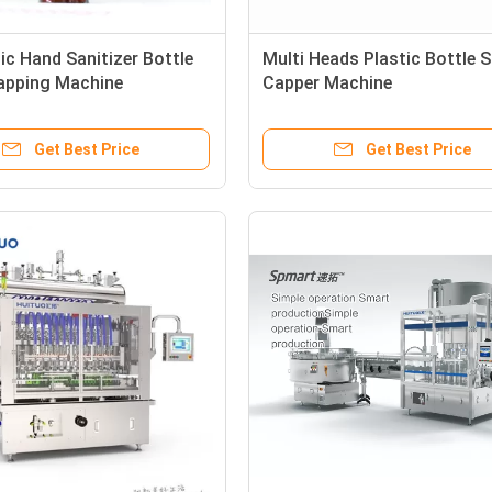
ic Hand Sanitizer Bottle
Multi Heads Plastic Bottle 
Capping Machine
Capper Machine
Get Best Price
Get Best Price