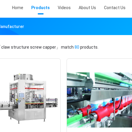
Home
Products
Videos
About Us
Contact Us
Manufacturer
claw structure screw capper」
match
80
products.