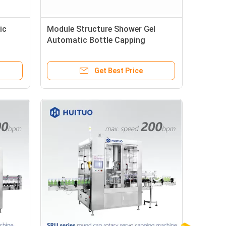
ic
Module Structure Shower Gel
Automatic Bottle Capping
Machine
Get Best Price