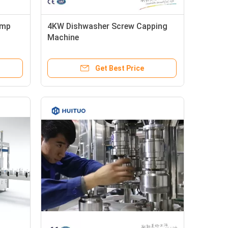
ump
4KW Dishwasher Screw Capping
Machine
Get Best Price