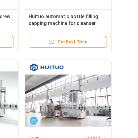
Screw
Huituo automatic bottle filling
capping machine for cleanser
essence, liquid dishwashing
detergent
Get Best Price