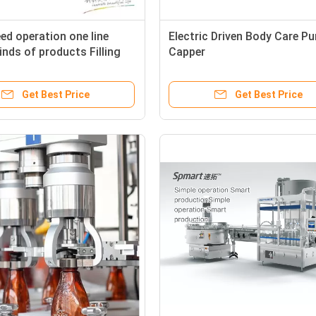
ed operation one line
Electric Driven Body Care P
inds of products Filling
Capper
 machine
Get Best Price
Get Best Price