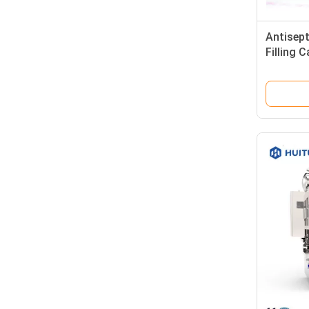
Antisept
Filling 