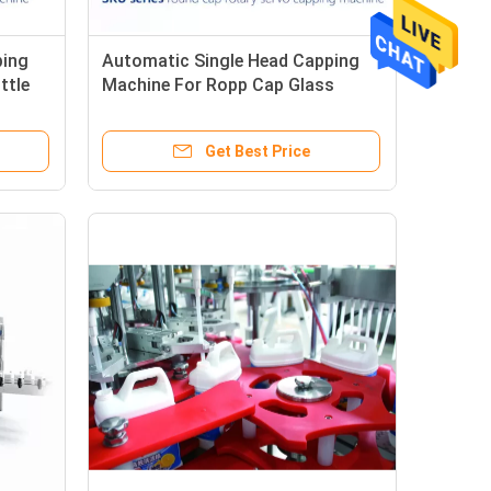
ping
Automatic Single Head Capping
ttle
Machine For Ropp Cap Glass
Bottle Screw Capper
Get Best Price