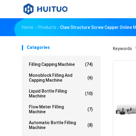
Home
Products
Claw Structure Screw Capper Online 
Catagories
Keywords
「
Filling Capping Machine
(74)
Monoblock Filling And
(6)
Capping Machine
Liquid Bottle Filling
(10)
Machine
Flow Meter Filling
(7)
Machine
Automatic Bottle Filling
(8)
Machine