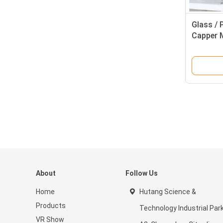
Glass / 
Capper 
About
Follow Us
Home
Hutang Science &
Products
Technology Industrial Par
VR Show