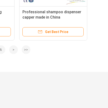
g
Professional shampoo dispenser
capper made in China
Get Best Price
6
>
>>