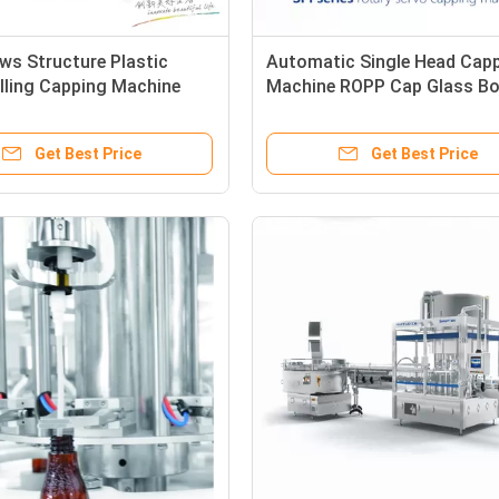
ws Structure Plastic
Automatic Single Head Cap
illing Capping Machine
Machine ROPP Cap Glass Bo
Screw Capper
Get Best Price
Get Best Price