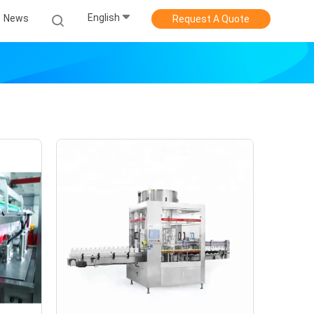
English
News
Request A Quote