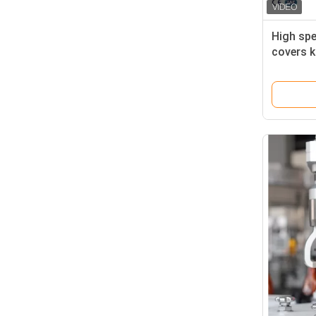
High spe
covers k
Capping