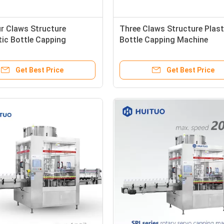
r Claws Structure
Three Claws Structure Plast
ic Bottle Capping
Bottle Capping Machine
Get Best Price
Get Best Price