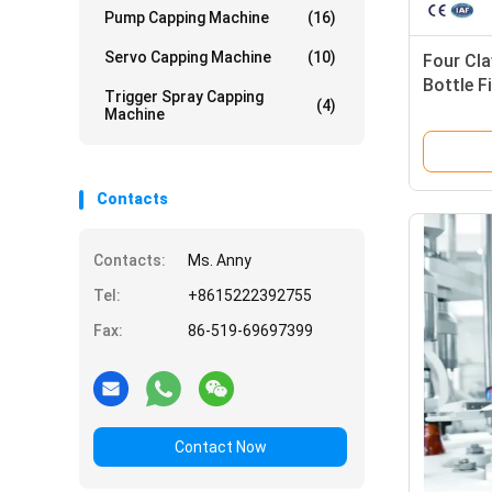
Pump Capping Machine
(16)
Servo Capping Machine
(10)
Four Cla
Bottle F
Trigger Spray Capping
(4)
Machine
Contacts
Contacts:
Ms. Anny
Tel:
+8615222392755
Fax:
86-519-69697399
Contact Now