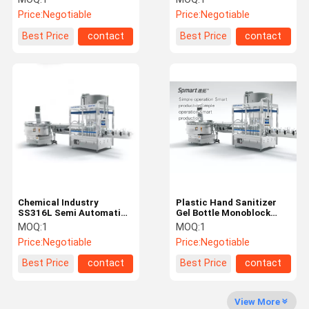
Price:
Negotiable
Price:
Negotiable
Best Price
contact
Best Price
contact
Chemical Industry
Plastic Hand Sanitizer
SS316L Semi Automatic
Gel Bottle Monoblock
Capping Machine
Semi Automatic Capping
MOQ:
1
MOQ:
1
Machine
Price:
Negotiable
Price:
Negotiable
Best Price
contact
Best Price
contact
View More