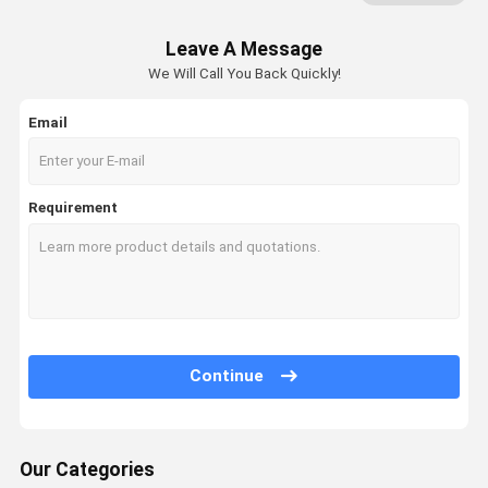
Leave A Message
We Will Call You Back Quickly!
Email
Requirement
Continue
Our Categories