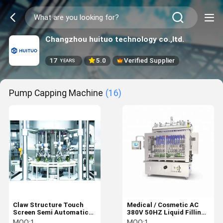
Changzhou huituo technology co.,ltd.
17
5.0
Verified Supplier
YEARS
Pump Capping Machine
(16)
Claw Structure Touch
Medical / Cosmetic AC
Screen Semi Automatic
380V 50HZ Liquid Filling
Capping Machine
Machine
MOQ:
1
MOQ:
1