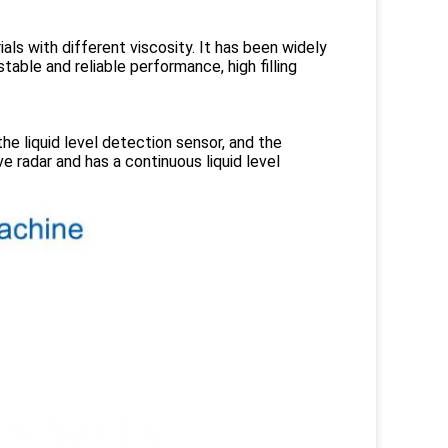
ials with different viscosity. It has been widely
table and reliable performance, high filling
the liquid level detection sensor, and the
e radar and has a continuous liquid level