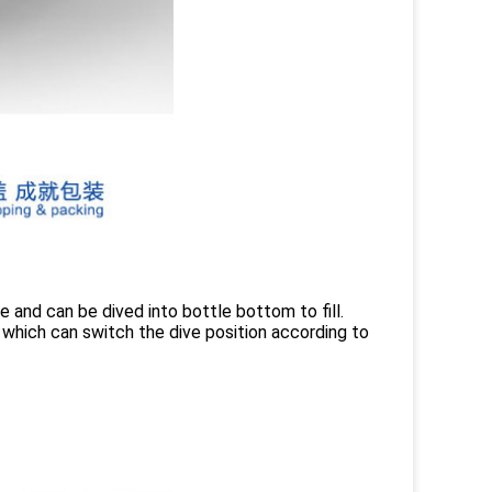
fe and can be dived into bottle bottom to fill.
 which can switch the dive position according to