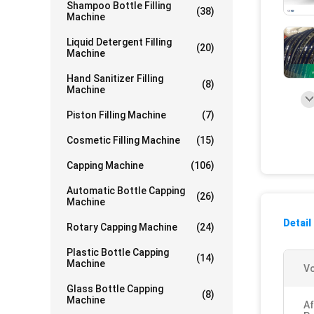
Shampoo Bottle Filling
(38)
Machine
Liquid Detergent Filling
(20)
Machine
Hand Sanitizer Filling
(8)
Machine
Piston Filling Machine
(7)
Cosmetic Filling Machine
(15)
Capping Machine
(106)
Automatic Bottle Capping
(26)
Machine
Detail
Rotary Capping Machine
(24)
Plastic Bottle Capping
(14)
Machine
Vo
Glass Bottle Capping
(8)
Machine
Af