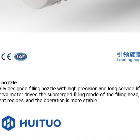
g nozzle
lly designed filling nozzle with high precision and long service li
rvo motor drives the submerged filling mode of the filling head,
ent recipes, and the operation is more stable.