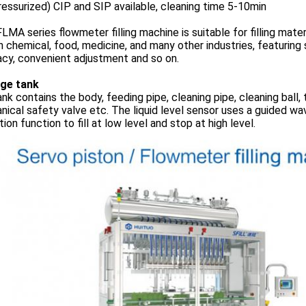
ressurized) CIP and SIP available, cleaning time 5-10min
LMA series flowmeter filling machine is suitable for filling mater
n chemical, food, medicine, and many other industries, featuring s
cy, convenient adjustment and so on.
ge tank
nk contains the body, feeding pipe, cleaning pipe, cleaning ball, 
ical safety valve etc. The liquid level sensor uses a guided wav
ion function to fill at low level and stop at high level.