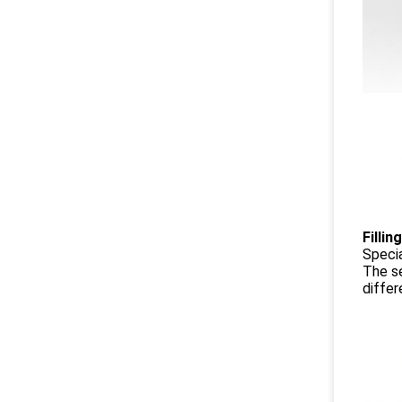
Fillin
Specia
The se
differ