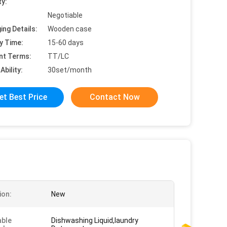
ty:
Negotiable
ing Details:
Wooden case
y Time:
15-60 days
nt Terms:
TT/LC
Ability:
30set/month
et Best Price
Contact Now
ion:
New
able
Dishwashing Liquid,laundry