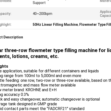
ovided:
Materi
Support
Applic
pacity:
40~200bpm
Capaci
ghlight:
50Hz Linear Filling Machine
,
Flowmeter Type Fil
t Description
ar three-row flowmeter type filling machine for li
ents, lotions, creams, etc.
ights
e application, suitable for different containers and liquids
ling range from 100ml to 5,000ml and even more
tle feeding: one row, two-row or three-row available, based on 
ctromagnetic and mass flow meter available
ow meter brand: KROHNE and E+H
ling accuracy 0.3%
ck and easy changeover, automatic changeover is optional
orage tank designed in GMP grade
quid contact parts meet the "FADCRF21" standard