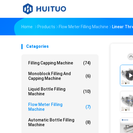
Home
Products
Flow Meter Filling Machine
Linear Thr
Catagories
Filling Capping Machine
(74)
Monoblock Filling And
(6)
Capping Machine
Liquid Bottle Filling
(10)
Machine
Flow Meter Filling
(7)
Machine
Automatic Bottle Filling
(8)
Machine