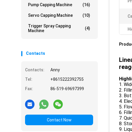
Pr
Pump Capping Machine
(16)
Servo Capping Machine
(10)
Ca
Trigger Spray Capping
(4)
Hi
Machine
Produc
Contacts
Line
reag
Contacts:
Anny
Highl
Tel:
+8615222392755
1. Wid
Fax:
86-519-69697399
2. Fil
3. Bot
4. Ele
5. Fl
6. Fil
7. Qui
Contact Now
8. St
9. Li