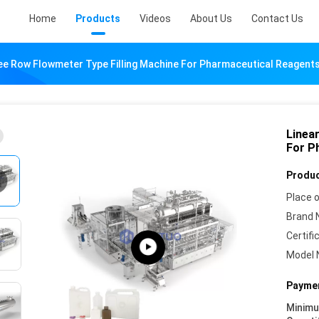
Home
Products
Videos
About Us
Contact Us
ee Row Flowmeter Type Filling Machine For Pharmaceutical Reagent
Linea
For P
Produc
Place o
Brand 
Certifi
Model 
Paymen
Minim