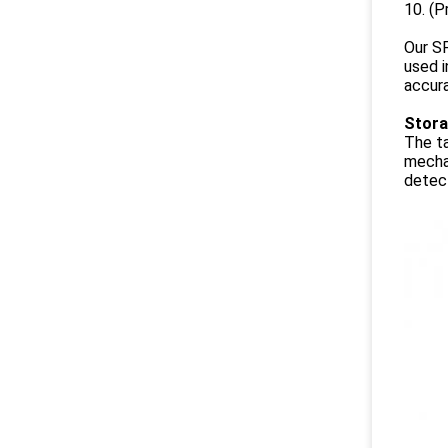
10. (P
Our SF
used i
accura
Stora
The ta
mechan
detect