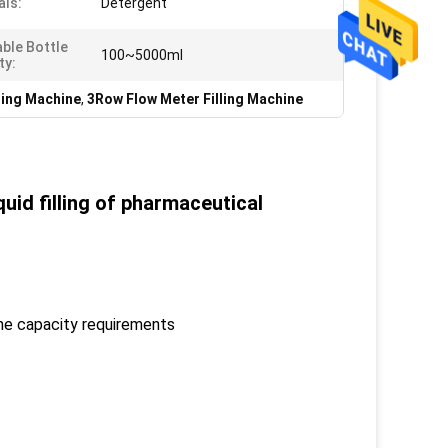
als:
Detergent
able Bottle
100~5000ml
ty:
ling Machine
,
3Row Flow Meter Filling Machine
quid filling of pharmaceutical
the capacity requirements