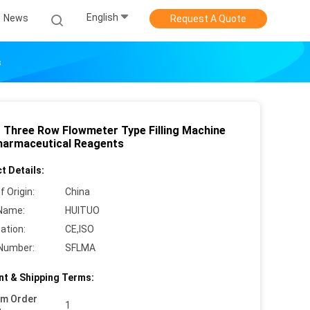
English
News
Request A Quote
s
r Three Row Flowmeter Type Filling Machine
harmaceutical Reagents
t Details:
f Origin:
China
Name:
HUITUO
cation:
CE,ISO
Number:
SFLMA
t & Shipping Terms:
um Order
1