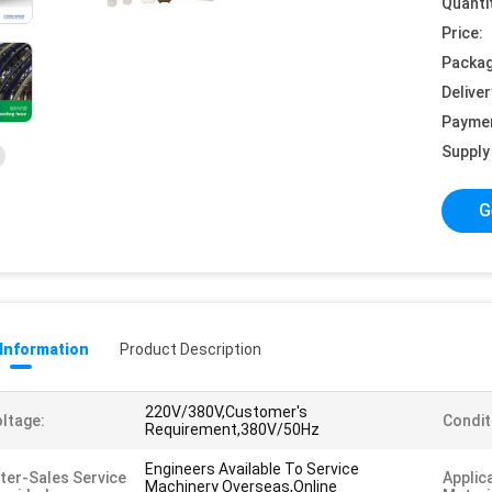
Quanti
Price:
Packag
Deliver
Payme
Supply 
G
 Information
Product Description
220V/380V,Customer's
ltage:
Condit
Requirement,380V/50Hz
Engineers Available To Service
ter-Sales Service
Applic
Machinery Overseas,Online