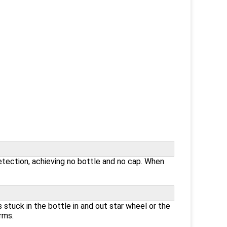
etection, achieving no bottle and no cap. When
 stuck in the bottle in and out star wheel or the
rms.