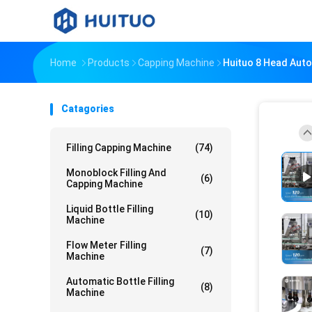
Home
Products
Capping Machine
Huituo 8 Head Auto
Catagories
Filling Capping Machine
(74)
Monoblock Filling And
(6)
Capping Machine
Liquid Bottle Filling
(10)
Machine
Flow Meter Filling
(7)
Machine
Automatic Bottle Filling
(8)
Machine