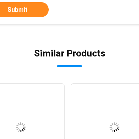
Submit
Similar Products