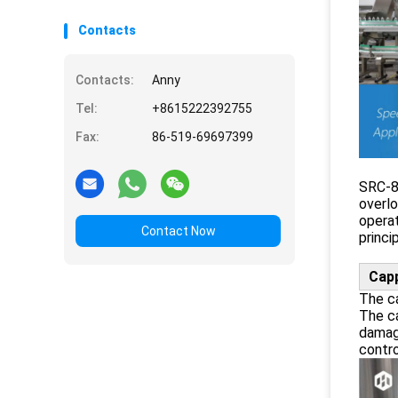
Contacts
Contacts:
Anny
Tel:
+8615222392755
Fax:
86-519-69697399
SRC-8 
overlo
operat
Contact Now
princi
Cap
The ca
The ca
damag
contro