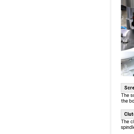
Scr
The sc
the bo
Clut
The cl
spindl