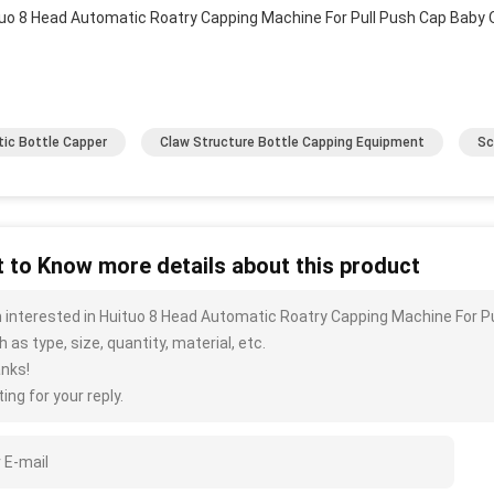
tic Bottle Capper
Claw Structure Bottle Capping Equipment
Sc
 to Know more details about this product
m interested in Huituo 8 Head Automatic Roatry Capping Machine For P
 as type, size, quantity, material, etc.
nks!
ing for your reply.