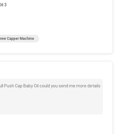
rew Capper Machine
ull Push Cap Baby Oil could you send me more details