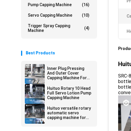
Pr
Pump Capping Machine
(16)
Servo Capping Machine
(10)
Ca
Trigger Spray Capping
(4)
Machine
Hi
Produc
Best Products
Huit
Inner Plug Pressing
And Outer Cover
SRC-8 
Capping Machine For
bottle
Toilet Cleaner
bottle
Huituo Rotary 10 Head
convey
Full Servo Lotion Pump
Capping Machine
Huituo versatile rotary
automatic servo
capping machine for
lotion pump, disc-top
and Yorker cap