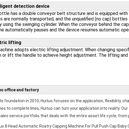
lligent detection device
ttle has a double conveyor belt structure and is equipped with a
s are normally transported, and the unqualified (no cap) bottle
y using the swinging cylinder. When the conveyor behind the cap
e automatically pauses and the device resumes automatic opera
tric lifting
chine adopts electric lifting adjustment. When changing specifi
 or lift the handle to achieve height adjustment. The lifting and 
.
uo office and factory
ts foundation in 2010, Huituo focuses on the application, flexibility, ch
es to complete lines, Huituo can turn your application into reality. 
ales service portfolio that deals with the entire asset life cycle, from