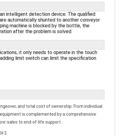
n intelligent detection device. The qualified
s are automatically shunted to another conveyor
ping machine is blocked by the bottle, the
tion after the problem is solved.
cations, it only needs to operate in the touch
adding limit switch can limit the specification
angeover, and total cost of ownership. From individual 
Our equipment is complemented by a comprehensive 
 pre-sales to end-of-life support.