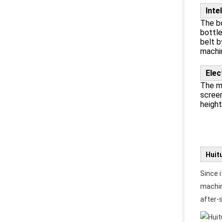
Inte
The bo
bottle
belt b
machin
Elec
The ma
screen
height
Huit
Since i
machin
after-s