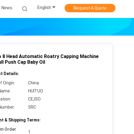
English
News
Request A Quote
o 8 Head Automatic Roatry Capping Machine
ll Push Cap Baby Oil
t Details:
f Origin:
China
Name:
HUITUO
cation:
CE,ISO
Number:
SRC
t & Shipping Terms:
um Order
1