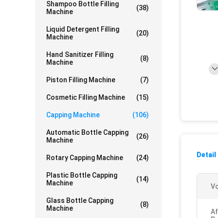
Shampoo Bottle Filling
(38)
Machine
Liquid Detergent Filling
(20)
Machine
Hand Sanitizer Filling
(8)
Machine
Piston Filling Machine
(7)
Cosmetic Filling Machine
(15)
Capping Machine
(106)
Automatic Bottle Capping
(26)
Machine
Detail
Rotary Capping Machine
(24)
Plastic Bottle Capping
(14)
Machine
Vo
Glass Bottle Capping
(8)
Machine
Af