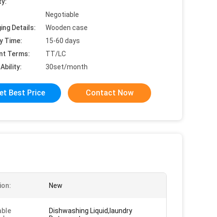
ty:
Negotiable
ing Details:
Wooden case
y Time:
15-60 days
nt Terms:
TT/LC
Ability:
30set/month
et Best Price
Contact Now
ion:
New
able
Dishwashing Liquid,laundry