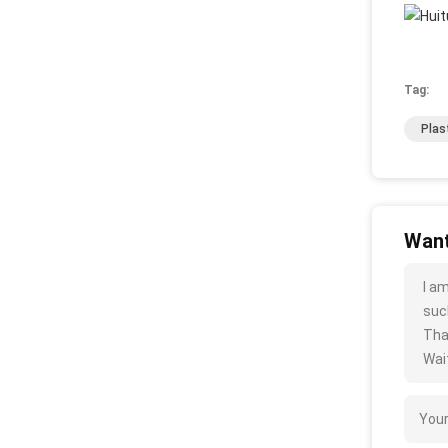
Tag:
Plas
Want
I a
such
Tha
Wait