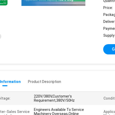
Quanti
Price:
Packag
Deliver
Payme
Supply 
G
 Information
Product Description
220V/380V,Customer's
ltage:
Condit
Requirement,380V/50Hz
Engineers Available To Service
ter-Sales Service
Applic
Machinery Overseas,Online