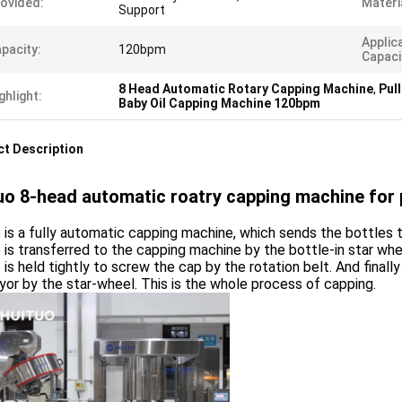
ovided:
Materi
Support
Applic
pacity:
120bpm
Capaci
8 Head Automatic Rotary Capping Machine
,
Pul
ghlight:
Baby Oil Capping Machine 120bpm
t Description
uo 8-head automatic roatry capping machine for p
is a fully automatic capping machine, which sends the bottles 
 is transferred to the capping machine by the bottle-in star wh
 is held tightly to screw the cap by the rotation belt. And final
or by the star-wheel. This is the whole process of capping.