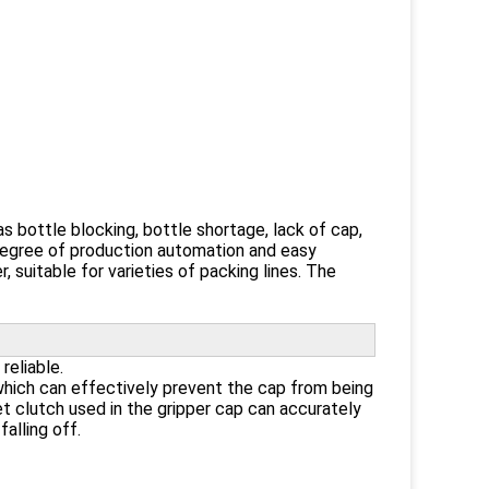
s bottle blocking, bottle shortage, lack of cap,
h degree of production automation and easy
, suitable for varieties of packing lines. The
reliable.
which can effectively prevent the cap from being
 clutch used in the gripper cap can accurately
alling off.