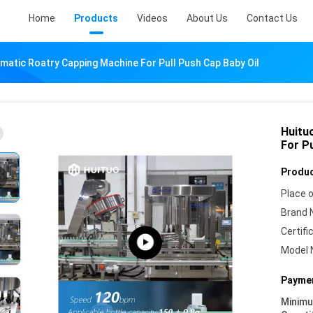
Home
Products
Videos
About Us
Contact Us
matic Roatry Capping Machine For Pull Push Cap Baby Oil
Huitu
For Pu
Produc
Place o
Brand 
Certifi
Model 
Paymen
Minim