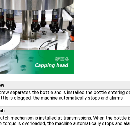
ew
rew separates the bottle and is installed the bottle entering d
ttle is clogged, the machine automatically stops and alarms.
ch
utch mechanism is installed at transmissions. When the bottle is
e torque is overloaded, the machine automatically stops and ala