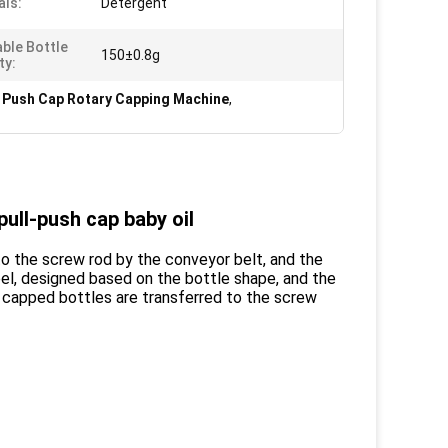
als:
Detergent
able Bottle
150±0.8g
ty:
l Push Cap Rotary Capping Machine
,
ull-push cap baby oil
to the screw rod by the conveyor belt, and the
eel, designed based on the bottle shape, and the
ly capped bottles are transferred to the screw