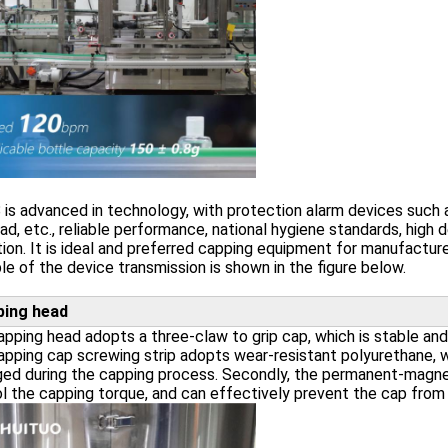
is advanced in technology, with protection alarm devices such a
ad, etc., reliable performance, national hygiene standards, hig
ion. It is ideal and preferred capping equipment for manufacturer
ple of the device transmission is shown in the figure below.
ping head
pping head adopts a three-claw to grip cap, which is stable and 
pping cap screwing strip adopts wear-resistant polyurethane, 
ed during the capping process. Secondly, the permanent-magnet
l the capping torque, and can effectively prevent the cap from f