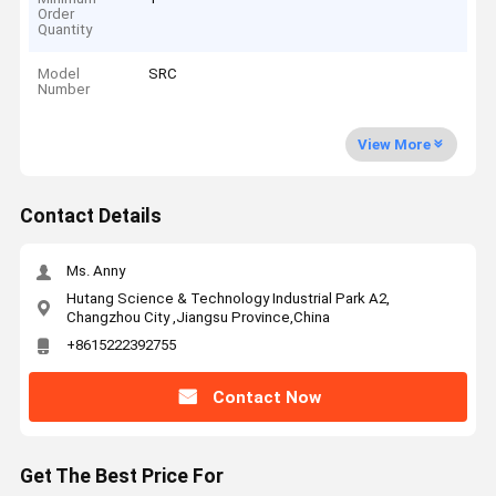
Order
Quantity
Model
SRC
Number
View More
Contact Details
Ms. Anny
Hutang Science & Technology Industrial Park A2,
Changzhou City ,Jiangsu Province,China
+8615222392755
Contact Now
Get The Best Price For