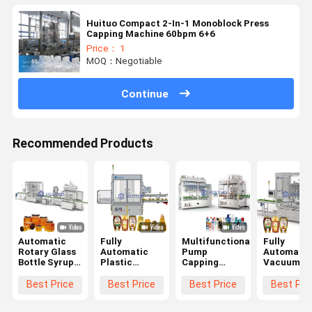
Huituo Compact 2-In-1 Monoblock Press
Capping Machine 60bpm 6+6
Price： 1
MOQ：Negotiable
Continue
Recommended Products
Automatic
Fully
Multifunctional
Fully
Rotary Glass
Automatic
Pump
Automatic
Bottle Syrup
Plastic
Capping
Vacuum
Honey Twist
Irregular
Machine
Rotary
Off Servo
Container
Trigger
Capping
Best Price
Best Price
Best Price
Best Pri
Capping
Bottle Sealing
Dispenser
Pressing
Machine
Machine For
With Sorter
Machine F