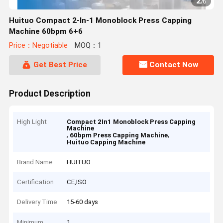
2
/
6
Huituo Compact 2-In-1 Monoblock Press Capping
Machine 60bpm 6+6
Price：Negotiable
MOQ：1
Get Best Price
Contact Now
Product Description
High Light
Compact 2In1 Monoblock Press Capping
Machine
,
,
60bpm Press Capping Machine
Huituo Capping Machine
Brand Name
HUITUO
Certification
CE,ISO
Delivery Time
15-60 days
Minimum
1