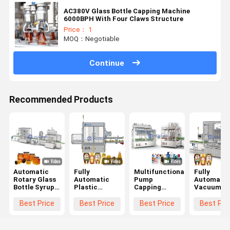
AC380V Glass Bottle Capping Machine
6000BPH With Four Claws Structure
Price： 1
MOQ：Negotiable
Continue
Recommended Products
Automatic
Fully
Multifunctional
Fully
Rotary Glass
Automatic
Pump
Automatic
Bottle Syrup
Plastic
Capping
Vacuum
Honey Twist
Irregular
Machine
Rotary
Off Servo
Container
Trigger
Capping
Best Price
Best Price
Best Price
Best Pri
Capping
Bottle Sealing
Dispenser
Pressing
Machine
Machine For
With Sorter
Machine F
Capper
Food
And
Press On