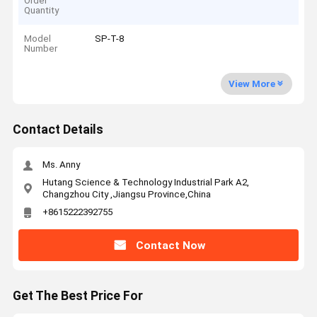
Order
Quantity
Model
SP-T-8
Number
View More
Contact Details
Ms. Anny
Hutang Science & Technology Industrial Park A2,
Changzhou City ,Jiangsu Province,China
+8615222392755
Contact Now
Get The Best Price For