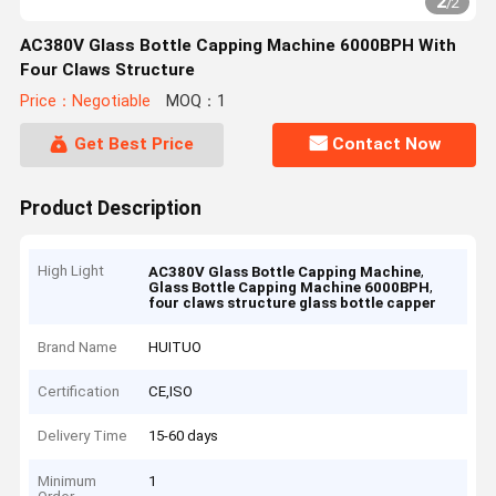
2
/
2
AC380V Glass Bottle Capping Machine 6000BPH With
Four Claws Structure
Price：Negotiable
MOQ：1
Get Best Price
Contact Now
Product Description
High Light
,
AC380V Glass Bottle Capping Machine
,
Glass Bottle Capping Machine 6000BPH
four claws structure glass bottle capper
Brand Name
HUITUO
Certification
CE,ISO
Delivery Time
15-60 days
Minimum
1