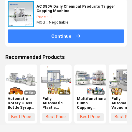
AC 380V Daily Chemical Products Trigger
Capping Machine
Price： 1
MOQ：Negotiable
Continue
Recommended Products
Automatic
Fully
Multifunctional
Fully
Rotary Glass
Automatic
Pump
Automatic
Bottle Syrup
Plastic
Capping
Vacuum
Honey Twist
Irregular
Machine
Rotary
Off Servo
Container
Trigger
Capping
Best Price
Best Price
Best Price
Best Pri
Capping
Bottle Sealing
Dispenser
Pressing
Machine
Machine For
With Sorter
Machine F
Capper
Food
And
Press On