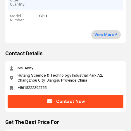
Order
Quantity
Model
SPU
Number
View More
Contact Details
Ms. Anny
Hutang Science & Technology Industrial Park A2,
Changzhou City ,Jiangsu Province,China
+8615222392755
Contact Now
Get The Best Price For