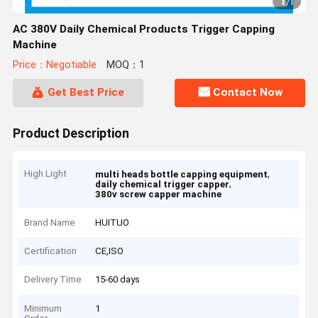
1
/
1
AC 380V Daily Chemical Products Trigger Capping
Machine
Price：Negotiable
MOQ：1
Get Best Price
Contact Now
Product Description
High Light
,
multi heads bottle capping equipment
,
daily chemical trigger capper
380v screw capper machine
Brand Name
HUITUO
Certification
CE,ISO
Delivery Time
15-60 days
Minimum
1