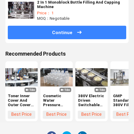
2 In 1 Monoblock Bottle Filling And Capping
Machine
Price： 1
MOQ：Negotiable
Continue
Recommended Products
Toner Inner
Cosmetic
380V Electric
GMP
Cover And
Water
Driven
Standard
Outer Cover
Pressure
Switchable
380V Fillin
All In One
Inner Plug
Cosmetic
Capping
Machine High
Cap And
Filling
Machine F
Best Price
Best Price
Best Price
Best Pri
Speed Press
Round Cap
Equipment
Lotion
Spin
Screwing
Machine