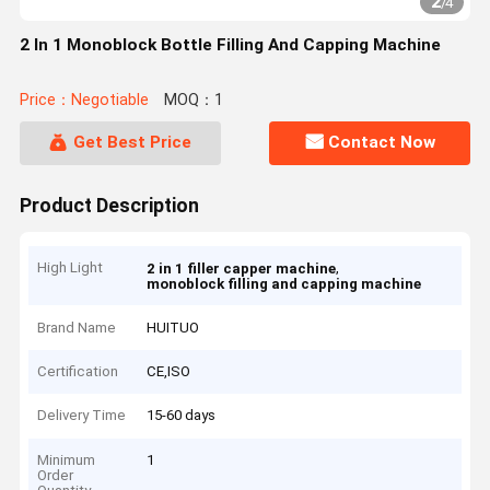
2
/
4
2 In 1 Monoblock Bottle Filling And Capping Machine
Price：Negotiable
MOQ：1
Get Best Price
Contact Now
Product Description
High Light
,
2 in 1 filler capper machine
monoblock filling and capping machine
Brand Name
HUITUO
Certification
CE,ISO
Delivery Time
15-60 days
Minimum
1
Order