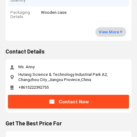
Quantity
Packaging
Wooden case
Details
View More
Contact Details
Ms. Anny
Hutang Science & Technology Industrial Park A2,
Changzhou City ,Jiangsu Province,China
+8615222392755
Contact Now
Get The Best Price For