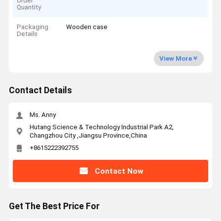
Order
Quantity
Packaging
Wooden case
Details
View More
Contact Details
Ms. Anny
Hutang Science & Technology Industrial Park A2,
Changzhou City ,Jiangsu Province,China
+8615222392755
Contact Now
Get The Best Price For