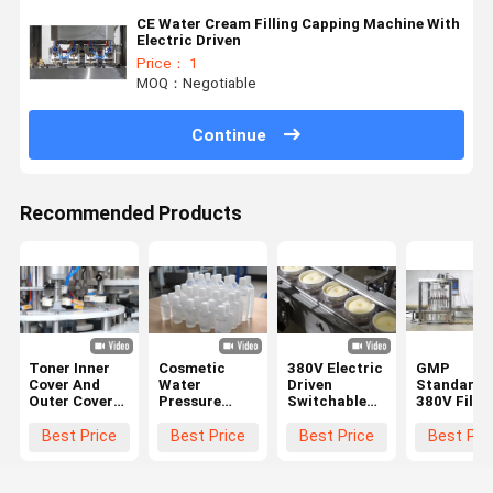
CE Water Cream Filling Capping Machine With
Electric Driven
Price： 1
MOQ：Negotiable
Continue
Recommended Products
Toner Inner
Cosmetic
380V Electric
GMP
Cover And
Water
Driven
Standard
Outer Cover
Pressure
Switchable
380V Fillin
All In One
Inner Plug
Cosmetic
Capping
Machine High
Cap And
Filling
Machine F
Best Price
Best Price
Best Price
Best Pri
Speed Press
Round Cap
Equipment
Lotion
Spin
Screwing
Machine