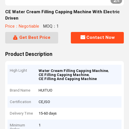
2
/
4
CE Water Cream Filling Capping Machine With Electric
Driven
Price：Negotiable
MOQ：1
Get Best Price
Contact Now
Product Description
High Light
,
Water Cream Filling Capping Machine
,
CE Filling Capping Machine
CE Filling And Capping Machine
Brand Name
HUITUO
Certification
CE,ISO
Delivery Time
15-60 days
Minimum
1