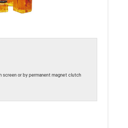
uch screen or by permanent magnet clutch