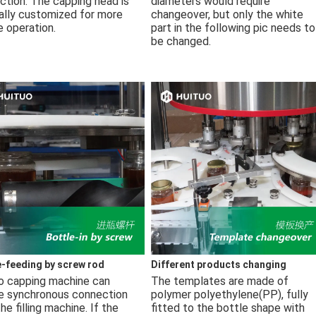
ction. The capping head is 
diameters would require 
ally customized for more 
changeover, but only the white 
e operation.
part in the following pic needs to 
be changed.
e-feeding by screw rod
Different products changing
o capping machine can 
The templates are made of 
ze synchronous connection 
polymer polyethylene(PP), fully 
he filling machine. If the 
fitted to the bottle shape with 