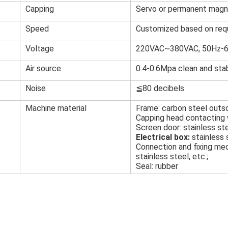
Capping
Servo or permanent magn
Speed
Customized based on req
Voltage
220VAC~380VAC, 50Hz-
Air source
0.4-0.6Mpa clean and stab
Noise
≦80 decibels
Machine material
Frame: carbon steel outso
Capping head contacting w
Screen door: stainless ste
Electrical box:
stainless 
Connection and fixing mec
stainless steel, etc.;
Seal: rubber