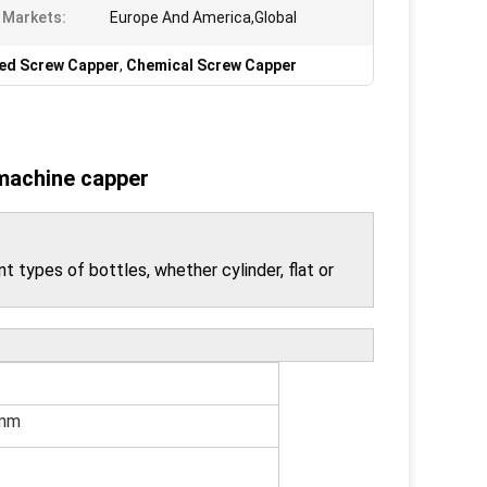
 Markets:
Europe And America,Global
ed Screw Capper
,
Chemical Screw Capper
 machine capper
t types of bottles, whether cylinder, flat or
mm