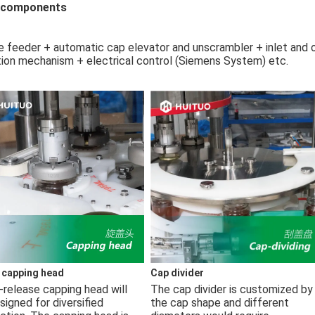
 components
e feeder + automatic cap elevator and unscrambler + inlet and 
tion mechanism + electrical control (Siemens System) etc.
 capping head
Cap divider
-release capping head will 
The cap divider is customized by 
signed for diversified 
the cap shape and different 