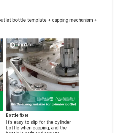
outlet bottle template + capping mechanism + 
Bottle fixer
It’s easy to slip for the cylinder 
bottle when capping, and the 