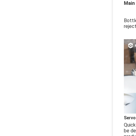
Main
Bottl
rejec
Servo
Quick
be de