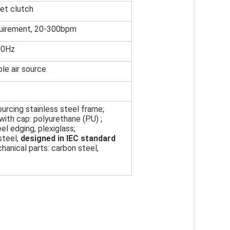
et clutch
uirement, 20-300bpm
60Hz
le air source
urcing stainless steel frame;
ith cap: polyurethane (PU) ;
el edging, plexiglass;
steel,
designed in IEC standard
hanical parts: carbon steel,