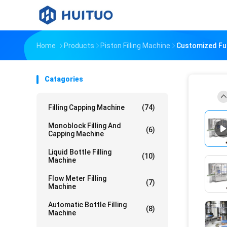
Home
Products
Piston Filling Machine
Customized Ful
Catagories
Filling Capping Machine
(74)
Monoblock Filling And
(6)
Capping Machine
Liquid Bottle Filling
(10)
Machine
Flow Meter Filling
(7)
Machine
Automatic Bottle Filling
(8)
Machine