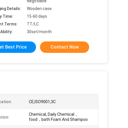
Negotiable
ing Details:
Wooden case
y Time:
15-60 days
nt Terms:
TT/LC
Ability:
30set/month
et Best Price
Contact Now
cation:
CE,ISO9001,3C
Chemical, Daily Chemical，
ation:
food，bath Foam And Shampoo