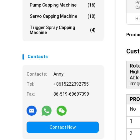
Pr
Pump Capping Machine
(16)
Ca
Servo Capping Machine
(10)
Hi
Trigger Spray Capping
(4)
Machine
Produc
Cust
Contacts
Rota
Highl
Contacts:
Anny
Able
irreg
Tel:
+8615222392755
Fax:
86-519-69697399
PRO
No
1
Contact Now
2