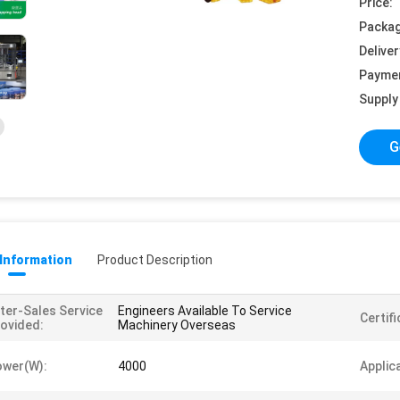
Price:
Packag
Deliver
Payme
Supply 
G
 Information
Product Description
ter-Sales Service
Engineers Available To Service
Certifi
ovided:
Machinery Overseas
ower(w):
4000
Applic