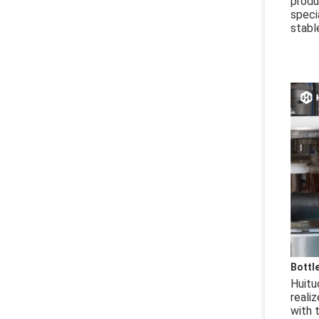
produ
speci
stabl
Bottl
Huitu
reali
with t