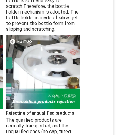
bottle is soft and easy to 
scratch.Therefore, the bottle 
holder mechanism is adopted. The 
bottle holder is made of silica gel 
to prevent the bottle form from 
slipping and scratching.
Rejecting of unqualified products
The qualified products are 
normally transported, and the 
unqualified ones (no cap, tilted 