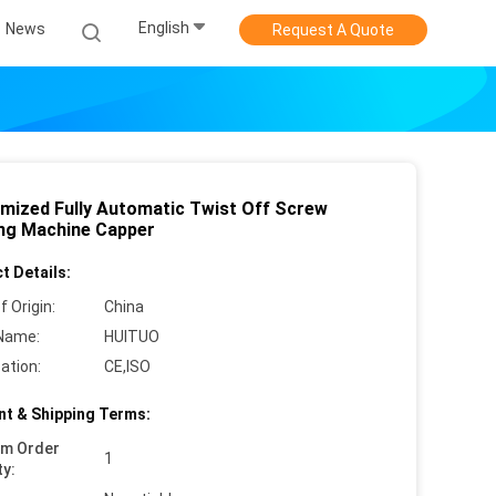
English
News
Request A Quote
mized Fully Automatic Twist Off Screw
ng Machine Capper
t Details:
f Origin:
China
Name:
HUITUO
cation:
CE,ISO
t & Shipping Terms:
um Order
1
ty: