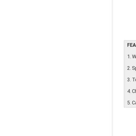
FEA
1. W
2. 
3. T
4. C
5. C