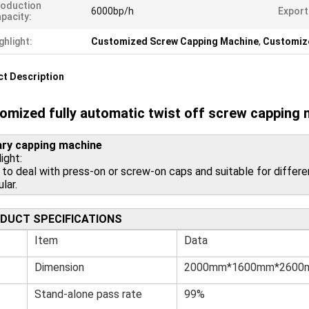
oduction
6000bp/h
Export
pacity:
ghlight:
Customized Screw Capping Machine
,
Customiz
t Description
omized fully automatic twist off screw capping
ry capping machine
ight:
 to deal with press-on or screw-on caps and suitable for differen
ular.
DUCT SPECIFICATIONS
Item
Data
Dimension
2000mm*1600mm*2600
Stand-alone pass rate
99%