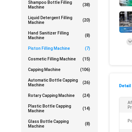
Shampoo Bottle Filling
(38)
Machine
Liquid Detergent Filling
(20)
Machine
Hand Sanitizer Filling
(8)
Machine
Piston Filling Machine
(7)
Cosmetic Filling Machine
(15)
Capping Machine
(106)
Automatic Bottle Capping
(26)
Machine
Detail
Rotary Capping Machine
(24)
Af
Plastic Bottle Capping
Pr
(14)
Machine
P
Glass Bottle Capping
(8)
Machine