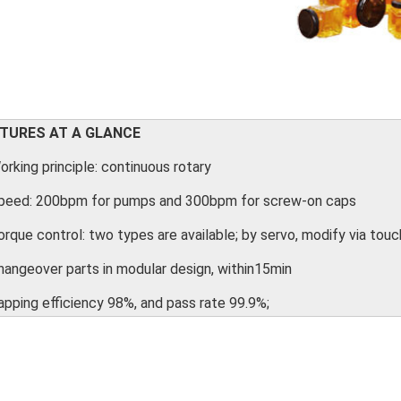
TURES AT A GLANCE
orking principle: continuous rotary
Speed: 200bpm for pumps and 300bpm for screw-on caps
orque control: two types are available; by servo, modify via to
hangeover parts in modular design, within15min
apping efficiency 98%, and pass rate 99.9%;