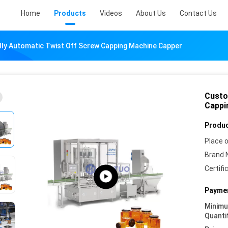
Home
Products
Videos
About Us
Contact Us
ly Automatic Twist Off Screw Capping Machine Capper
Custo
Cappi
Produc
Place o
Brand 
Certifi
Paymen
Minim
Quanti