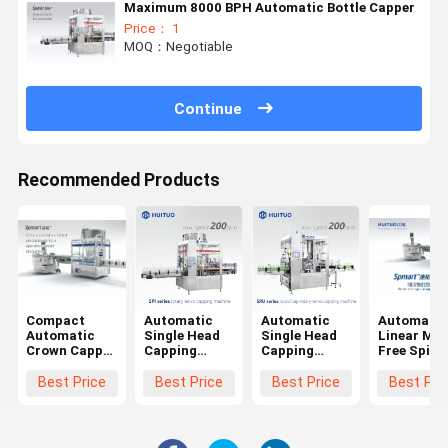
Maximum 8000 BPH Automatic Bottle Capper
Price： 1
MOQ：Negotiable
Continue
Recommended Products
Compact
Automatic
Automatic
Automatic
Automatic
Single Head
Single Head
Linear Mo
Crown Capper
Capping
Capping
Free Spind
/ Cap
Machine
Machine For
Screw Plas
Screwing
ROPP Cap
Ropp Cap
Bottle
Best Price
Best Price
Best Price
Best Pri
Machine/
Glass Bottle
Glass Bottle
Capping
Capping
Screw Capper
Screw Capper
Machine
Machine