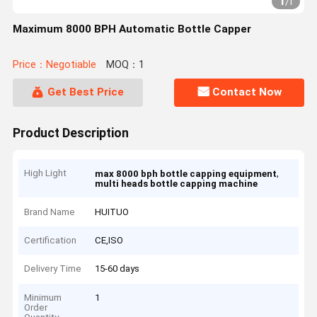
1
/
1
Maximum 8000 BPH Automatic Bottle Capper
Price：Negotiable
MOQ：1
Get Best Price
Contact Now
Product Description
High Light
,
max 8000 bph bottle capping equipment
multi heads bottle capping machine
Brand Name
HUITUO
Certification
CE,ISO
Delivery Time
15-60 days
Minimum
1
Order