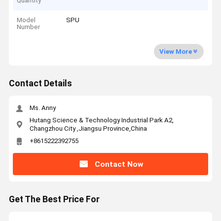
Quantity
Model
SPU
Number
View More
Contact Details
Ms. Anny
Hutang Science & Technology Industrial Park A2,
Changzhou City ,Jiangsu Province,China
+8615222392755
Contact Now
Get The Best Price For