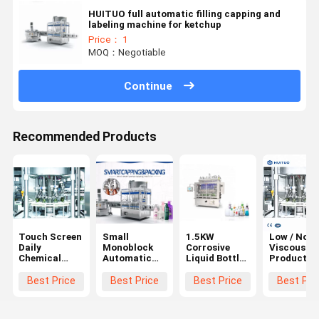
HUITUO full automatic filling capping and
labeling machine for ketchup
Price： 1
MOQ：Negotiable
Continue
Recommended Products
Touch Screen
Small
1.5KW
Low / Non
Daily
Monoblock
Corrosive
Viscous
Chemical
Automatic
Liquid Bottle
Products
Products
Bottle Filling
Filling
Automatic
Automatic
Machine
Capping And
Bottle Filli
Best Price
Best Price
Best Price
Best Pri
Bottle Filling
Labeling
Machine
Machine
Machine