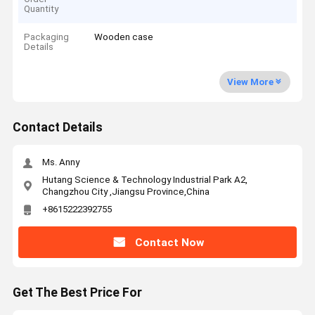
Quantity
Packaging
Wooden case
Details
View More
Contact Details
Ms. Anny
Hutang Science & Technology Industrial Park A2,
Changzhou City ,Jiangsu Province,China
+8615222392755
Contact Now
Get The Best Price For