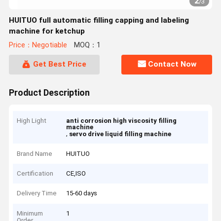
2
/
3
HUITUO full automatic filling capping and labeling
machine for ketchup
Price：Negotiable
MOQ：1
Get Best Price
Contact Now
Product Description
High Light
anti corrosion high viscosity filling
machine
,
servo drive liquid filling machine
Brand Name
HUITUO
Certification
CE,ISO
Delivery Time
15-60 days
Minimum
1
Order