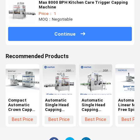
Max 8000 BPH Kitchen Care Trigger Capping
Machine
Price： 1
MOQ：Negotiable
Continue
Recommended Products
Compact
Automatic
Automatic
Automatic
Automatic
Single Head
Single Head
Linear Mo
Crown Capper
Capping
Capping
Free Spind
/ Cap
Machine
Machine For
Screw Plas
Screwing
ROPP Cap
Ropp Cap
Bottle
Best Price
Best Price
Best Price
Best Pri
Machine/
Glass Bottle
Glass Bottle
Capping
Capping
Screw Capper
Screw Capper
Machine
Machine