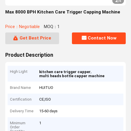
2
/
4
Max 8000 BPH Kitchen Care Trigger Capping Machine
Price：Negotiable
MOQ：1
Get Best Price
Contact Now
Product Description
High Light
,
kitchen care trigger capper
multi heads bottle capper machine
Brand Name
HUITUO
Certification
CE,ISO
Delivery Time
15-60 days
Minimum
1
Order