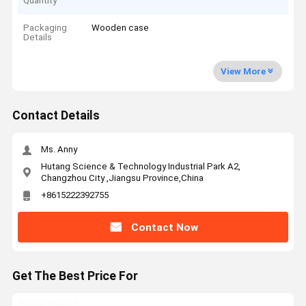
Quantity
Packaging
Wooden case
Details
View More
Contact Details
Ms. Anny
Hutang Science & Technology Industrial Park A2,
Changzhou City ,Jiangsu Province,China
+8615222392755
Contact Now
Get The Best Price For