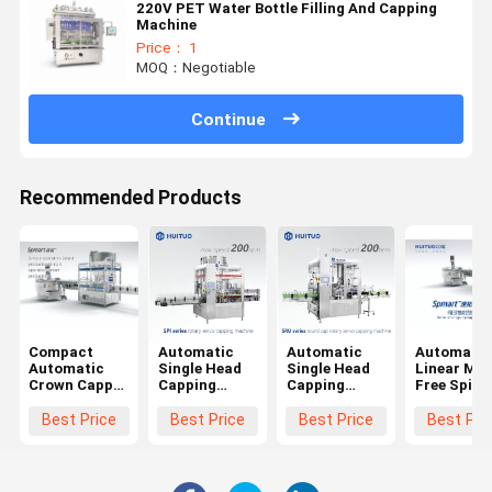
220V PET Water Bottle Filling And Capping
Machine
Price： 1
MOQ：Negotiable
Continue
Recommended Products
Compact
Automatic
Automatic
Automatic
Automatic
Single Head
Single Head
Linear Mo
Crown Capper
Capping
Capping
Free Spind
/ Cap
Machine
Machine For
Screw Plas
Screwing
ROPP Cap
Ropp Cap
Bottle
Best Price
Best Price
Best Price
Best Pri
Machine/
Glass Bottle
Glass Bottle
Capping
Capping
Screw Capper
Screw Capper
Machine
Machine