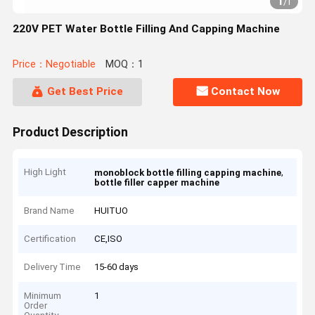
1
/
1
220V PET Water Bottle Filling And Capping Machine
Price：Negotiable
MOQ：1
Get Best Price
Contact Now
Product Description
High Light
,
monoblock bottle filling capping machine
bottle filler capper machine
Brand Name
HUITUO
Certification
CE,ISO
Delivery Time
15-60 days
Minimum
1
Order