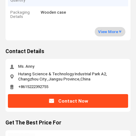
Quantity
Packaging
Wooden case
Details
View More
Contact Details
Ms. Anny
Hutang Science & Technology Industrial Park A2,
Changzhou City ,Jiangsu Province,China
+8615222392755
Contact Now
Get The Best Price For