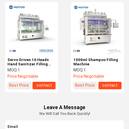
Servo Driven 16 Heads
1000ml Shampoo Filling
Hand Sanitizer Filling
Machine
Machine
MOQ:
1
MOQ:
1
Price:
Negotiable
Price:
Negotiable
Best Price
contact
Best Price
contact
Leave A Message
We Will Call You Back Quickly!
Email