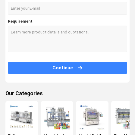
Requirement
Continue
Our Categories
Home
Products
Videos
About Us