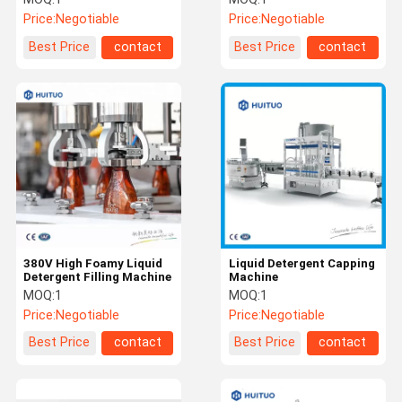
Price:
Negotiable
Price:
Negotiable
Best Price
contact
Best Price
contact
380V High Foamy Liquid
Liquid Detergent Capping
Detergent Filling Machine
Machine
MOQ:
1
MOQ:
1
Price:
Negotiable
Price:
Negotiable
Best Price
contact
Best Price
contact