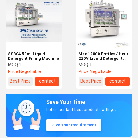
SS304 50ml Liquid
Max 12000 Bottles / Hour
Detergent Filling Machine
220V Liquid Detergent
Filling Machine
MOQ:
1
MOQ:
1
Price:
Negotiable
Price:
Negotiable
Best Price
contact
Best Price
contact
Save Your Time
Let us contact best products with you.
Give Your Requirement