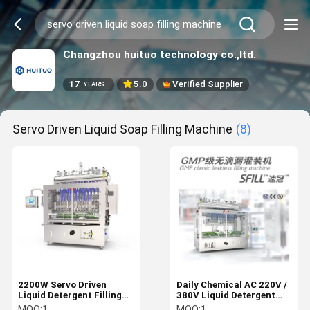
Changzhou huituo technology co.,ltd.
17
5.0
Verified Supplier
YEARS
Servo Driven Liquid Soap Filling Machine
(8)
2200W Servo Driven
Daily Chemical AC 220V /
Liquid Detergent Filling
380V Liquid Detergent
Machine
Filling Machine
MOQ:
1
MOQ:
1