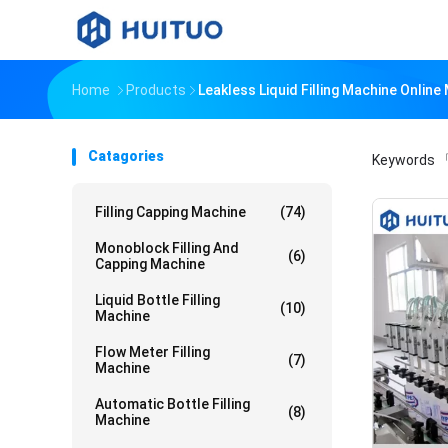
Home
Products
Leakless Liquid Filling Machine Onlin
Catagories
Keywords
「
Filling Capping Machine
(74)
Monoblock Filling And
(6)
Capping Machine
Liquid Bottle Filling
(10)
Machine
Flow Meter Filling
(7)
Machine
Automatic Bottle Filling
(8)
Machine