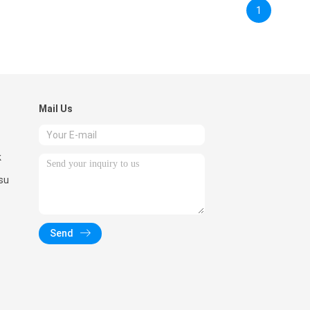
1
Mail Us
k
su
Send