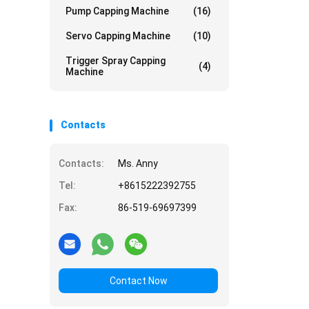
Pump Capping Machine
(16)
Servo Capping Machine
(10)
Trigger Spray Capping
(4)
Machine
Contacts
Contacts:
Ms. Anny
Tel:
+8615222392755
Fax:
86-519-69697399
Contact Now