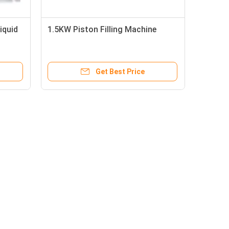
iquid
1.5KW Piston Filling Machine
Get Best Price