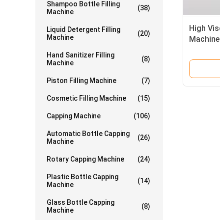
Shampoo Bottle Filling
(38)
Machine
High Vis
Liquid Detergent Filling
(20)
Machine
Machine
Hand Sanitizer Filling
(8)
Machine
Piston Filling Machine
(7)
Cosmetic Filling Machine
(15)
Capping Machine
(106)
Automatic Bottle Capping
(26)
Machine
Rotary Capping Machine
(24)
Plastic Bottle Capping
(14)
Machine
Glass Bottle Capping
(8)
Machine