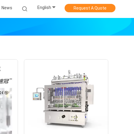
English
News
Request A Quote