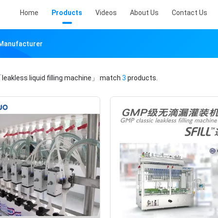
Home
Products
Videos
About Us
Contact Us
e Manufacturer
leakless liquid filling machine」
match
3
products.