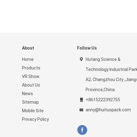
About
Follow Us
Home
Hutang Science &
Products
Technology Industrial Par
VR Show
A2, Changzhou City ,Jiang
About Us
Province,China
News
+8615222392755
Sitemap
anny@huituopack.com
Mobile Site
Privacy Policy