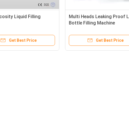
cosity Liquid Filling
Multi Heads Leaking Proof L
Bottle Filling Machine
Get Best Price
Get Best Price