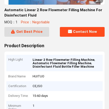
2
/
7
Automatic Linear 2 Row Flowmeter Filling Machine For
Disinfectant Fluid
MOQ：1
Price：Negotiable
Get Best Price
Contact Now
Product Description
High Light
,
Linear 2 Row Flowmeter Filling Machine
,
Automatic Flowmeter Filling Machine
Disinfectant Fluid Bottle Filler Machine
Brand Name
HUITUO
Certification
CE,ISO
Delivery Time
15-60 days
Minimum
1