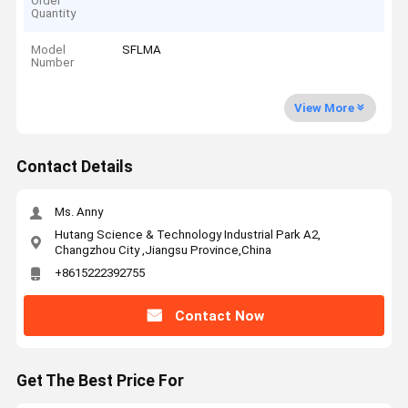
Order
Quantity
Model
SFLMA
Number
View More
Contact Details
Ms. Anny
Hutang Science & Technology Industrial Park A2,
Changzhou City ,Jiangsu Province,China
+8615222392755
Contact Now
Get The Best Price For