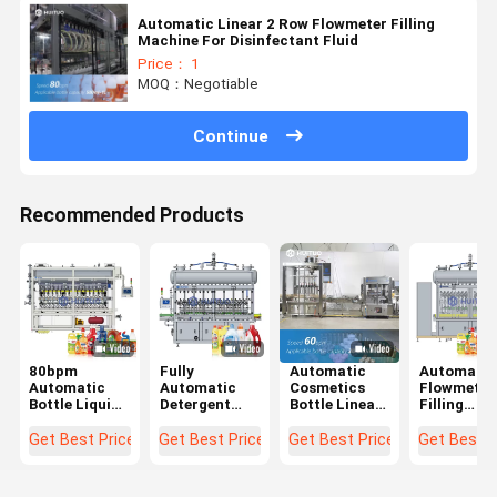
Automatic Linear 2 Row Flowmeter Filling
Machine For Disinfectant Fluid
Price： 1
MOQ：Negotiable
Continue
Recommended Products
80bpm
Fully
Automatic
Automatic
Automatic
Automatic
Cosmetics
Flowmeter
Bottle Liquid
Detergent
Bottle Linear
Filling
Flowmeter
Bottle Filling
Piston
Machine F
Filling
Machine For
Volumetric
Toilet
Get Best Price
Get Best Price
Get Best Price
Get Best P
Machine With
Laundry
Filling
Cleaner,
Higher
Liquid
Machine
Liquid Soa
Accuracy
Filler 6 Head
And