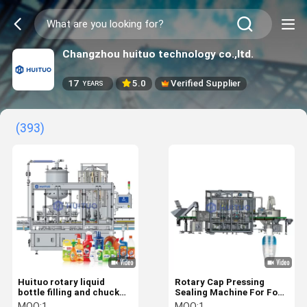
Changzhou huituo technology co.,ltd.
17
5.0
Verified Supplier
YEARS
(393)
Huituo rotary liquid
Rotary Cap Pressing
bottle filling and chuck
Sealing Machine For Food
capping machine
And Chemical Products
MOQ:
1
MOQ:
1