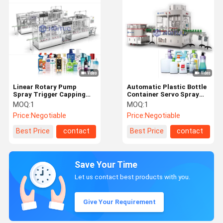
Linear Rotary Pump
Automatic Plastic Bottle
Spray Trigger Capping
Container Servo Spray
Machine for Liquid Soap
Pump Dispenser Capping
MOQ:
1
MOQ:
1
Detergent Filling
Machine
Price:
Negotiable
Price:
Negotiable
Best Price
contact
Best Price
contact
Save Your Time
Let us contact best products with you.
Give Your Requirement