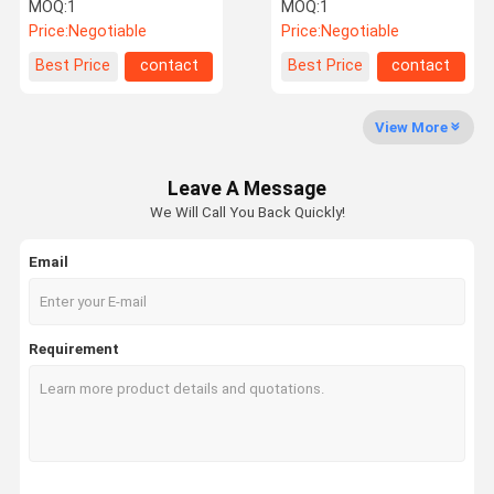
Machine For Home Care
100bpm For Lotion Pump
MOQ:
1
MOQ:
1
Products
Caps
Price:
Negotiable
Price:
Negotiable
Factory Tour
Quality
Contact Us
News
Best Price
contact
Best Price
contact
Control
View More
Leave A Message
Request A
We Will Call You Back Quickly!
Quote
Email
Filling Capping Machine
Monoblock Filling and Capping Machine
Requirement
Liquid Bottle Filling Machine
Flow Meter Filling Machine
Automatic Bottle Filling Machine