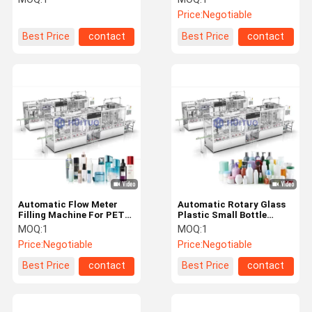
monoblock designed to
Price:
Negotiable
simplify your bottling line
Best Price
contact
Best Price
contact
Automatic Flow Meter
Automatic Rotary Glass
Filling Machine For PET
Plastic Small Bottle
Bottle Home Care Liquid
Sample Vial Capping
MOQ:
1
MOQ:
1
Products
Machine For Cosmetics
Price:
Negotiable
Price:
Negotiable
Best Price
contact
Best Price
contact