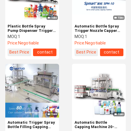
Plastic Bottle Spray
Automatic Bottle Spray
Pump Dispenser Trigger
Trigger Nozzle Capper
Capping Machine For
Capping Machine For
MOQ:
1
MOQ:
1
Liquid Detergent
Dispenser Lotion Pumps
Price:
Negotiable
Price:
Negotiable
Best Price
contact
Best Price
contact
Home
Products
Videos
About Us
Automatic Trigger Spray
Automatic Bottle
Bottle Filling Capping
Capping Machine 20-