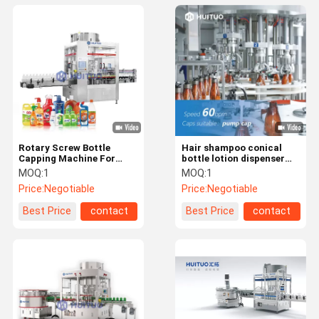
Rotary Screw Bottle
Hair shampoo conical
Capping Machine For
bottle lotion dispenser
Spray Dispenser Pump
pump capping machine
MOQ:
1
MOQ:
1
with puck system
Price:
Negotiable
Price:
Negotiable
Best Price
contact
Best Price
contact